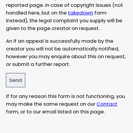
reported page. In case of copyright issues (not
handled here, but on the
takedown
form
instead), the legal complaint you supply will be
given to the page creator on request.
An if an appeal is successfully made by the
creator you will not be automatically notified,
however you may enquire about this on request,
or submit a further report.
If for any reason this form is not functioning, you
may make the same request on our
Contact
form, or to our email listed on this page.