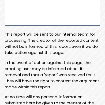
This report will be sent to our internal team for
processing. The creator of the reported content
will not be informed of this report, even if we do
take action against this page.
In the event of action against this page, the
creating user may be informed about its
removal and that a 'report' was received for it.
They will have the right to contest the argument
made within this report.
At no time will any personal information
submitted here be given to the creator of the