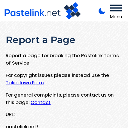
Menu
Report a Page
Report a page for breaking the Pastelink Terms
of Service.
For copyright issues please instead use the
Takedown Form
For general complaints, please contact us on
this page:
Contact
URL:
pastelink.net/