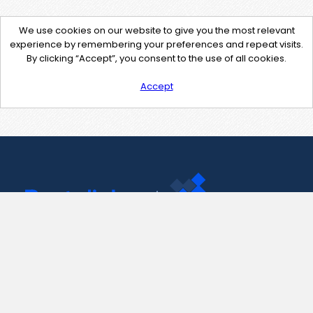
We use cookies on our website to give you the most relevant
experience by remembering your preferences and repeat visits.
By clicking “Accept”, you consent to the use of all cookies.
Accept
Contact Us
support@pastelink.net