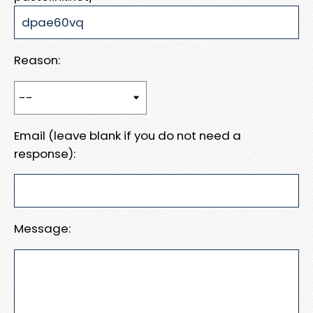
Reason:
Email (leave blank if you do not need a
response):
Message: