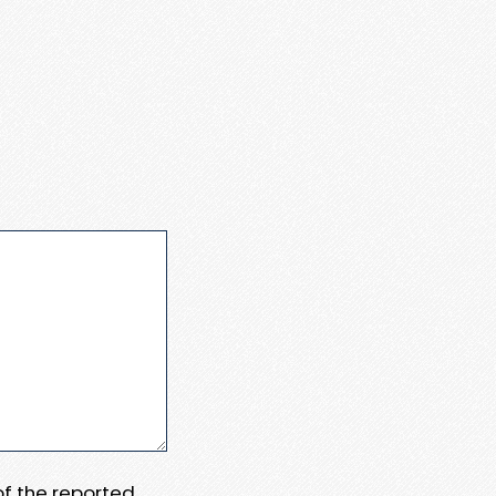
 of the reported