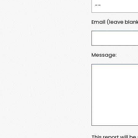
Email (leave blank
Message:
This report will b