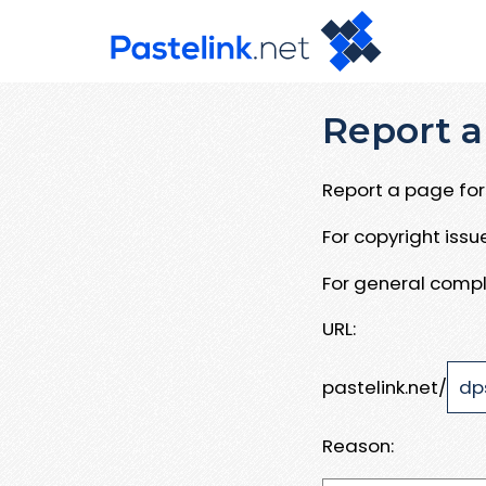
Report a
Report a page for 
For copyright iss
For general compl
URL:
pastelink.net/
Reason: