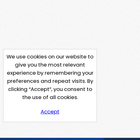
We use cookies on our website to
give you the most relevant
experience by remembering your
preferences and repeat visits. By
clicking “Accept”, you consent to
the use of all cookies.
Accept