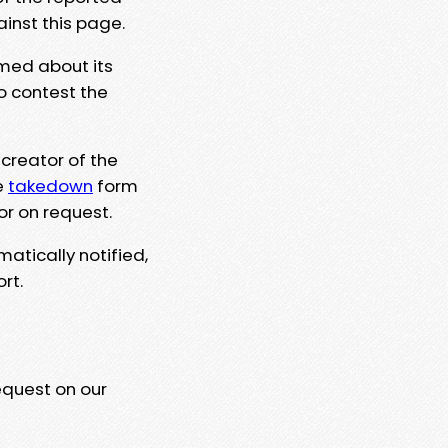
ainst this page.
rmed about its
to contest the
 creator of the
e
takedown
form
or on request.
matically notified,
rt.
equest on our