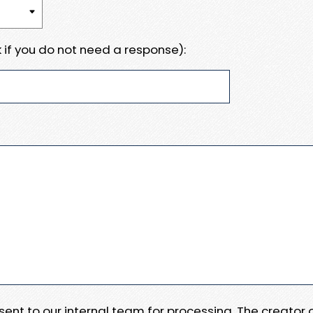
 if you do not need a response):
e sent to our internal team for processing. The creator