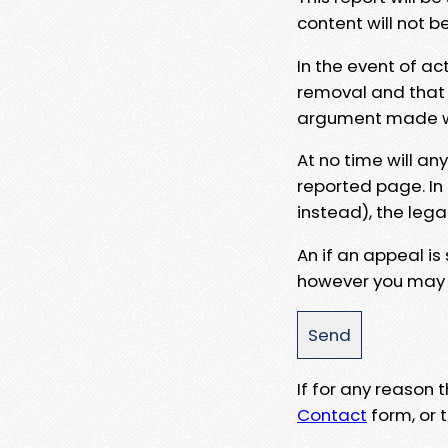
content will not b
In the event of ac
removal and that a
argument made wit
At no time will an
reported page. In
instead), the lega
An if an appeal is
however you may e
If for any reason
Contact
form, or t