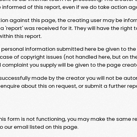
e informed of this report, even if we do take action ag
tion against this page, the creating user may be info
 'report' was received for it. They will have the right 
hin this report.
y personal information submitted here be given to the
 case of copyright issues (not handled here, but on th
l complaint you supply will be given to the page creat
 successfully made by the creator you will not be auto
nquire about this on request, or submit a further repo
 this form is not functioning, you may make the same r
o our email listed on this page.