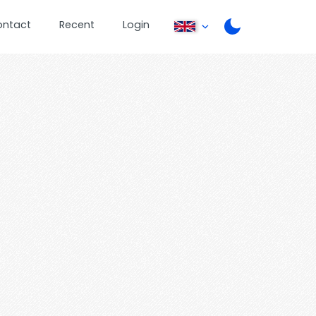
ontact
Recent
Login