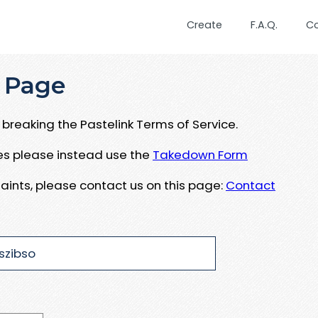
Create
F.A.Q.
C
 Page
breaking the Pastelink Terms of Service.
ues please instead use the
Takedown Form
aints, please contact us on this page:
Contact