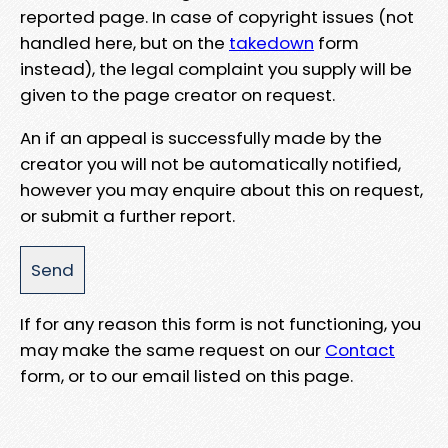
reported page. In case of copyright issues (not
handled here, but on the
takedown
form
instead), the legal complaint you supply will be
given to the page creator on request.
An if an appeal is successfully made by the
creator you will not be automatically notified,
however you may enquire about this on request,
or submit a further report.
If for any reason this form is not functioning, you
may make the same request on our
Contact
form, or to our email listed on this page.