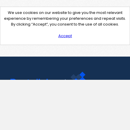
We use cookies on our website to give you the most relevant
experience by remembering your preferences and repeat visits.
By clicking “Accept”, you consent to the use of all cookies.
Accept
Contact Us
support@pastelink.net