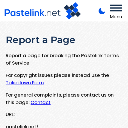
Menu
Report a Page
Report a page for breaking the Pastelink Terms
of Service.
For copyright issues please instead use the
Takedown Form
For general complaints, please contact us on
this page:
Contact
URL:
pastelink.net/