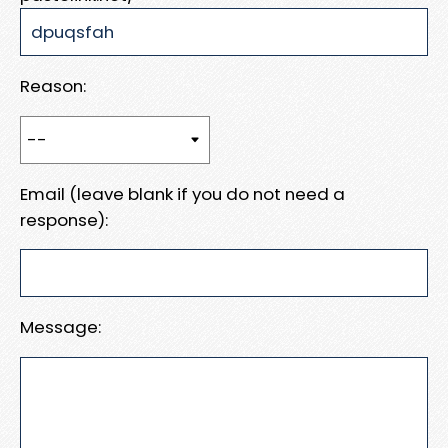
Reason:
Email (leave blank if you do not need a
response):
Message: