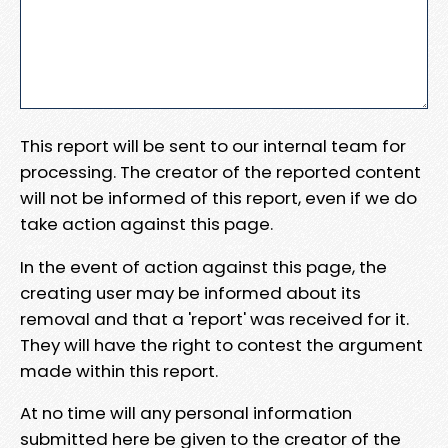
This report will be sent to our internal team for
processing. The creator of the reported content
will not be informed of this report, even if we do
take action against this page.
In the event of action against this page, the
creating user may be informed about its
removal and that a 'report' was received for it.
They will have the right to contest the argument
made within this report.
At no time will any personal information
submitted here be given to the creator of the