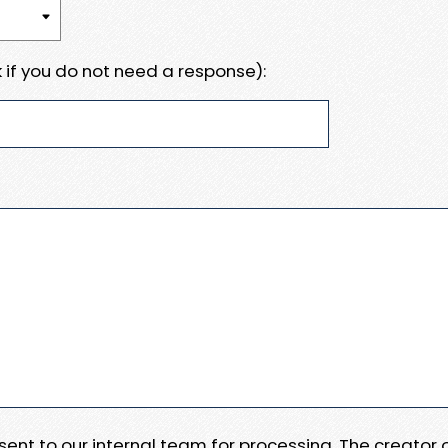
 if you do not need a response):
e sent to our internal team for processing. The creator