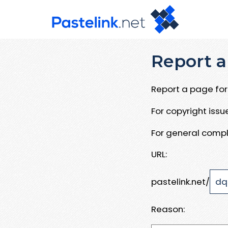
Report a
Report a page for 
For copyright iss
For general compl
URL:
pastelink.net/
Reason: