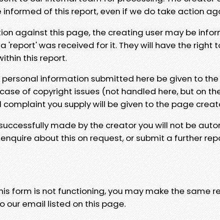
e informed of this report, even if we do take action ag
tion against this page, the creating user may be info
 'report' was received for it. They will have the right 
hin this report.
y personal information submitted here be given to the
 case of copyright issues (not handled here, but on th
l complaint you supply will be given to the page creat
 successfully made by the creator you will not be auto
nquire about this on request, or submit a further repo
 this form is not functioning, you may make the same r
o our email listed on this page.