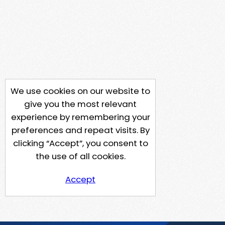
We use cookies on our website to
give you the most relevant
experience by remembering your
preferences and repeat visits. By
clicking “Accept”, you consent to
the use of all cookies.
Accept