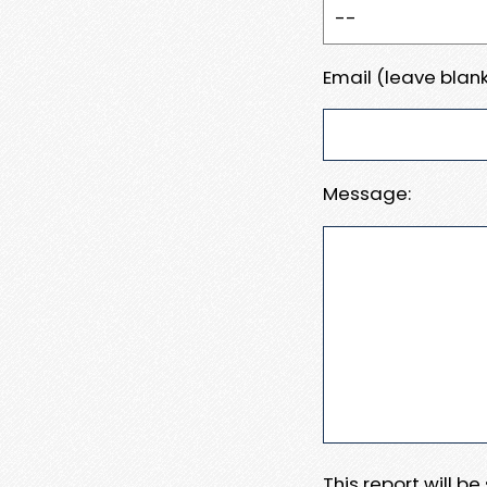
Email (leave blank
Message:
This report will b