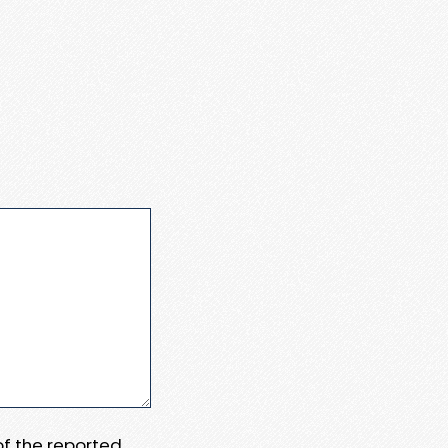
 of the reported