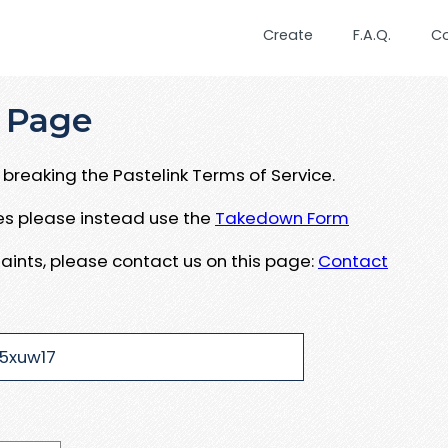
Create
F.A.Q.
C
 Page
breaking the Pastelink Terms of Service.
ues please instead use the
Takedown Form
aints, please contact us on this page:
Contact