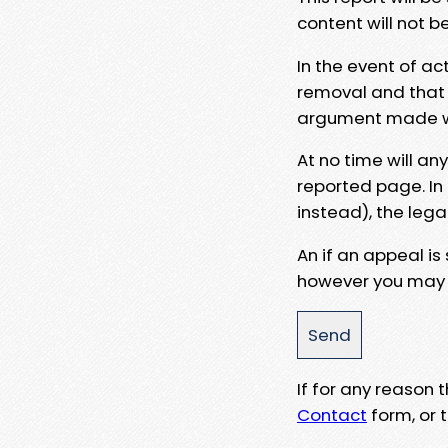
content will not b
In the event of ac
removal and that a
argument made wit
At no time will an
reported page. In
instead), the lega
An if an appeal is
however you may e
If for any reason
Contact
form, or t