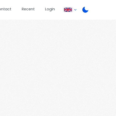
ontact
Recent
Login