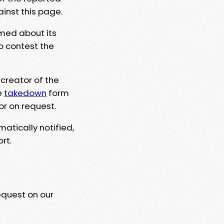
ainst this page.
rmed about its
to contest the
 creator of the
e
takedown
form
or on request.
matically notified,
rt.
equest on our