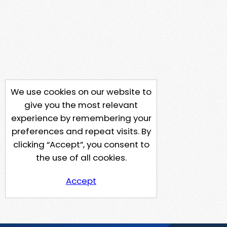
We use cookies on our website to
give you the most relevant
experience by remembering your
preferences and repeat visits. By
clicking “Accept”, you consent to
the use of all cookies.
Accept