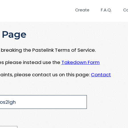
Create
F.A.Q.
C
 Page
breaking the Pastelink Terms of Service.
ues please instead use the
Takedown Form
aints, please contact us on this page:
Contact