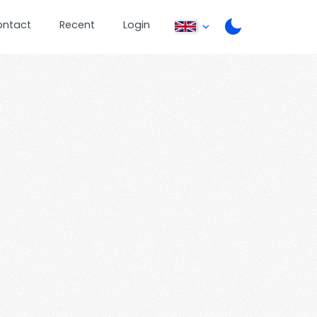
ontact
Recent
Login