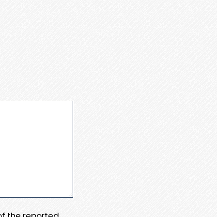
 of the reported