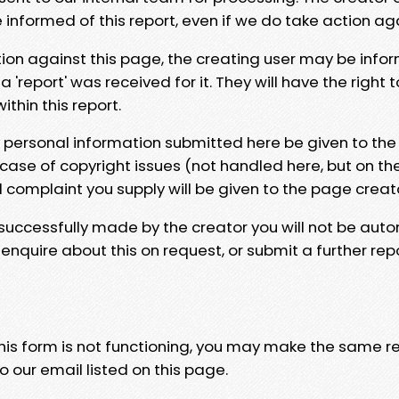
e informed of this report, even if we do take action ag
tion against this page, the creating user may be info
 'report' was received for it. They will have the right 
hin this report.
y personal information submitted here be given to the
 case of copyright issues (not handled here, but on th
l complaint you supply will be given to the page creat
 successfully made by the creator you will not be auto
nquire about this on request, or submit a further repo
 this form is not functioning, you may make the same r
o our email listed on this page.