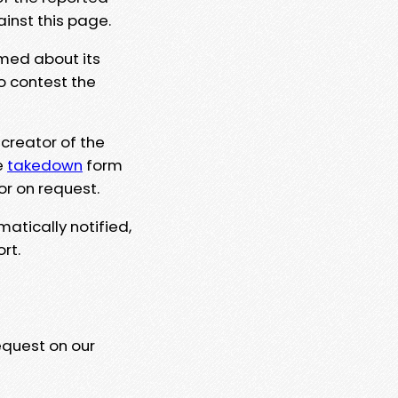
ainst this page.
rmed about its
to contest the
 creator of the
e
takedown
form
or on request.
matically notified,
rt.
equest on our