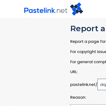
Report a
Report a page for 
For copyright iss
For general compl
URL:
pastelink.net/
Reason: