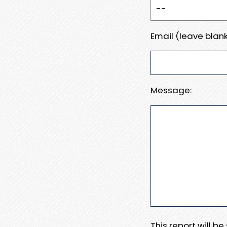
Email (leave blank
Message:
This report will b