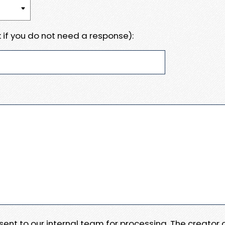
 if you do not need a response):
e sent to our internal team for processing. The creator