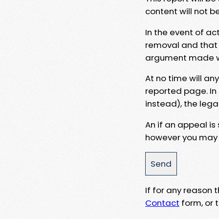
content will not b
In the event of ac
removal and that a
argument made wit
At no time will an
reported page. In
instead), the lega
An if an appeal is
however you may e
If for any reason
Contact
form, or t