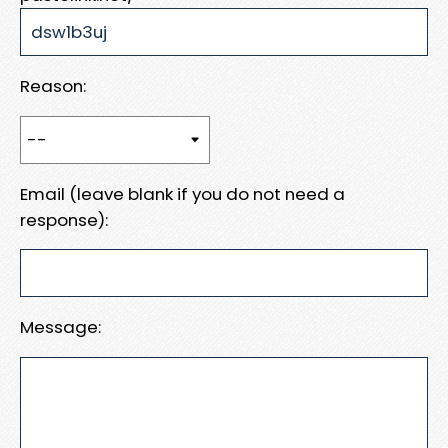
Reason:
Email (leave blank if you do not need a
response):
Message: