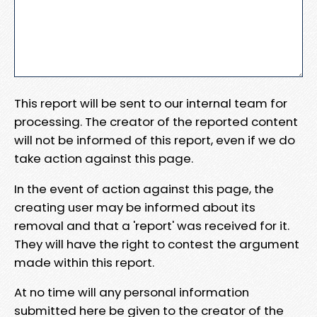
This report will be sent to our internal team for
processing. The creator of the reported content
will not be informed of this report, even if we do
take action against this page.
In the event of action against this page, the
creating user may be informed about its
removal and that a 'report' was received for it.
They will have the right to contest the argument
made within this report.
At no time will any personal information
submitted here be given to the creator of the