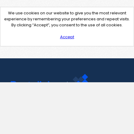
We use cookies on our website to give you the most relevant
experience by remembering your preferences and repeat visits.
By clicking “Accept”, you consent to the use of all cookies.
Accept
Contact Us
support@pastelink.net