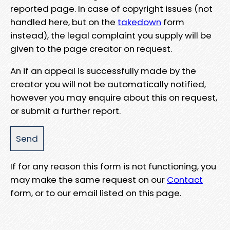
reported page. In case of copyright issues (not
handled here, but on the
takedown
form
instead), the legal complaint you supply will be
given to the page creator on request.
An if an appeal is successfully made by the
creator you will not be automatically notified,
however you may enquire about this on request,
or submit a further report.
If for any reason this form is not functioning, you
may make the same request on our
Contact
form, or to our email listed on this page.