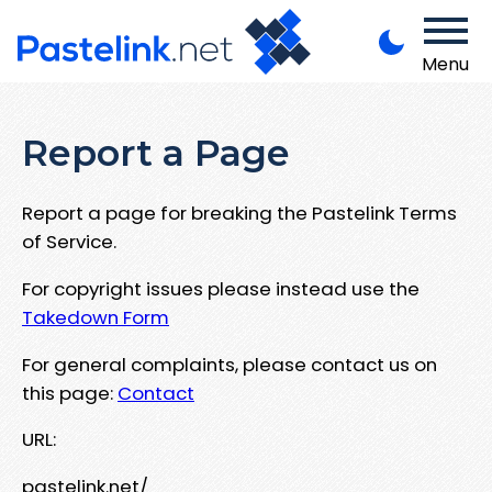
Menu
Report a Page
Report a page for breaking the Pastelink Terms
of Service.
For copyright issues please instead use the
Takedown Form
For general complaints, please contact us on
this page:
Contact
URL:
pastelink.net/