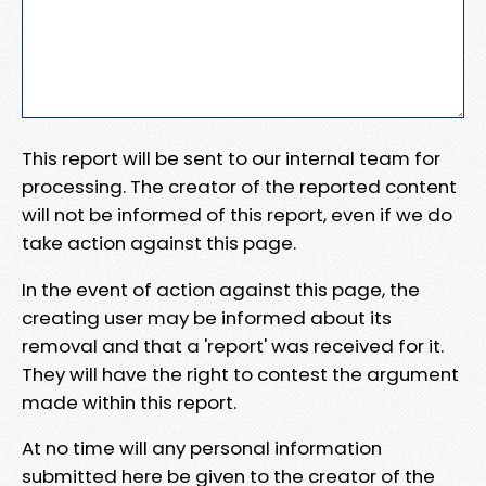
This report will be sent to our internal team for
processing. The creator of the reported content
will not be informed of this report, even if we do
take action against this page.
In the event of action against this page, the
creating user may be informed about its
removal and that a 'report' was received for it.
They will have the right to contest the argument
made within this report.
At no time will any personal information
submitted here be given to the creator of the