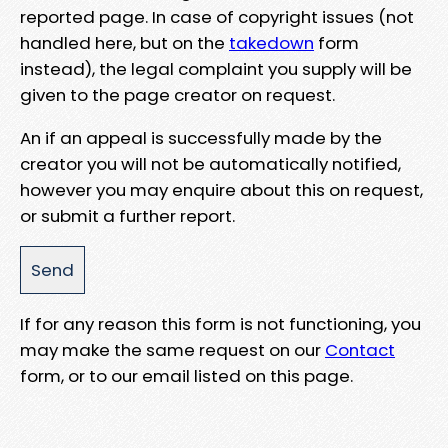
reported page. In case of copyright issues (not
handled here, but on the
takedown
form
instead), the legal complaint you supply will be
given to the page creator on request.
An if an appeal is successfully made by the
creator you will not be automatically notified,
however you may enquire about this on request,
or submit a further report.
If for any reason this form is not functioning, you
may make the same request on our
Contact
form, or to our email listed on this page.