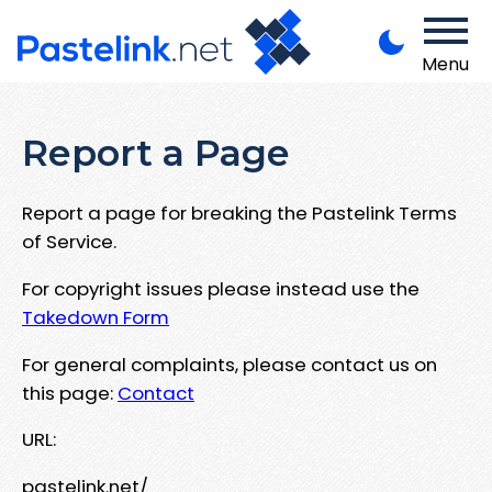
Menu
Report a Page
Report a page for breaking the Pastelink Terms
of Service.
For copyright issues please instead use the
Takedown Form
For general complaints, please contact us on
this page:
Contact
URL:
pastelink.net/