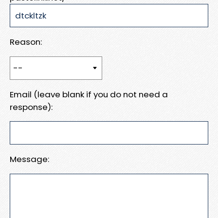
Reason:
Email (leave blank if you do not need a
response):
Message: