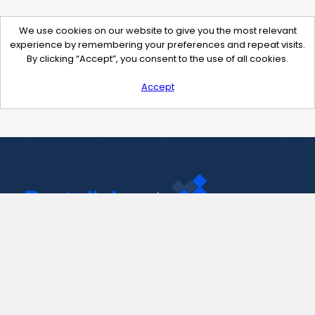
We use cookies on our website to give you the most relevant
experience by remembering your preferences and repeat visits.
By clicking “Accept”, you consent to the use of all cookies.
Accept
Contact Us
support@pastelink.net