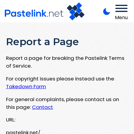
Menu
Report a Page
Report a page for breaking the Pastelink Terms
of Service.
For copyright issues please instead use the
Takedown Form
For general complaints, please contact us on
this page:
Contact
URL:
pastelink.net/