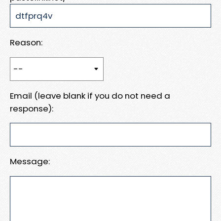
Reason:
Email (leave blank if you do not need a
response):
Message: