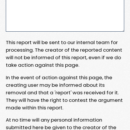
This report will be sent to our internal team for
processing. The creator of the reported content
will not be informed of this report, even if we do
take action against this page.
In the event of action against this page, the
creating user may be informed about its
removal and that a 'report' was received for it.
They will have the right to contest the argument
made within this report.
At no time will any personal information
submitted here be given to the creator of the