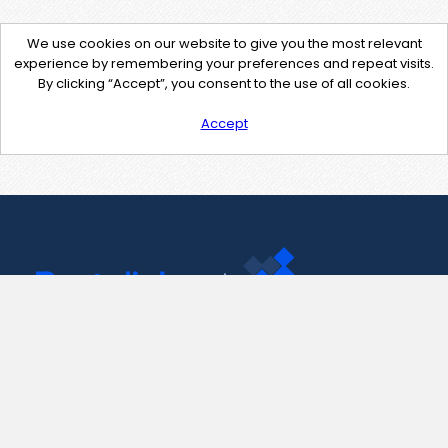
We use cookies on our website to give you the most relevant
experience by remembering your preferences and repeat visits.
By clicking “Accept”, you consent to the use of all cookies.
Accept
Contact Us
support@pastelink.net