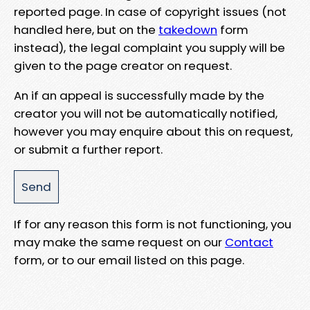
reported page. In case of copyright issues (not
handled here, but on the
takedown
form
instead), the legal complaint you supply will be
given to the page creator on request.
An if an appeal is successfully made by the
creator you will not be automatically notified,
however you may enquire about this on request,
or submit a further report.
If for any reason this form is not functioning, you
may make the same request on our
Contact
form, or to our email listed on this page.