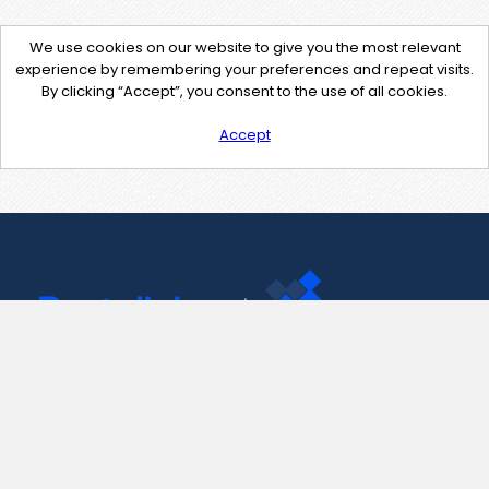
We use cookies on our website to give you the most relevant
experience by remembering your preferences and repeat visits.
By clicking “Accept”, you consent to the use of all cookies.
Accept
Contact Us
support@pastelink.net