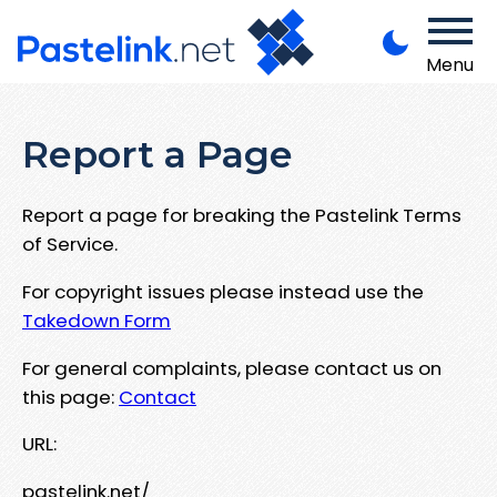
Menu
Report a Page
Report a page for breaking the Pastelink Terms
of Service.
For copyright issues please instead use the
Takedown Form
For general complaints, please contact us on
this page:
Contact
URL:
pastelink.net/