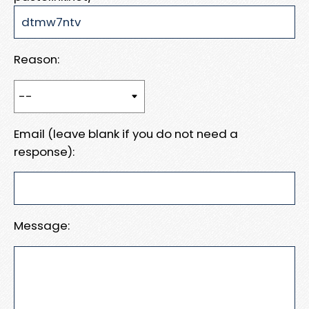
Reason:
Email (leave blank if you do not need a
response):
Message: