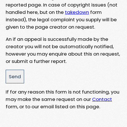
reported page. In case of copyright issues (not
handled here, but on the
takedown
form
instead), the legal complaint you supply will be
given to the page creator on request.
An if an appeal is successfully made by the
creator you will not be automatically notified,
however you may enquire about this on request,
or submit a further report.
If for any reason this form is not functioning, you
may make the same request on our
Contact
form, or to our email listed on this page.