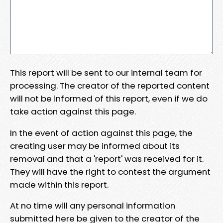
This report will be sent to our internal team for
processing. The creator of the reported content
will not be informed of this report, even if we do
take action against this page.
In the event of action against this page, the
creating user may be informed about its
removal and that a 'report' was received for it.
They will have the right to contest the argument
made within this report.
At no time will any personal information
submitted here be given to the creator of the