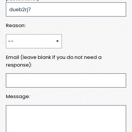
Reason:
Email (leave blank if you do not need a
response):
Message: