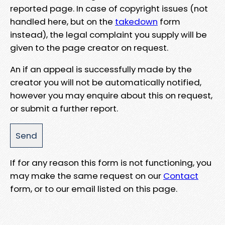
reported page. In case of copyright issues (not
handled here, but on the
takedown
form
instead), the legal complaint you supply will be
given to the page creator on request.
An if an appeal is successfully made by the
creator you will not be automatically notified,
however you may enquire about this on request,
or submit a further report.
If for any reason this form is not functioning, you
may make the same request on our
Contact
form, or to our email listed on this page.