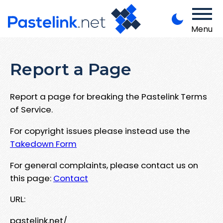
Menu
Report a Page
Report a page for breaking the Pastelink Terms
of Service.
For copyright issues please instead use the
Takedown Form
For general complaints, please contact us on
this page:
Contact
URL:
pastelink.net/