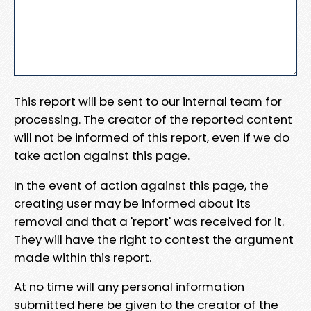
This report will be sent to our internal team for
processing. The creator of the reported content
will not be informed of this report, even if we do
take action against this page.
In the event of action against this page, the
creating user may be informed about its
removal and that a 'report' was received for it.
They will have the right to contest the argument
made within this report.
At no time will any personal information
submitted here be given to the creator of the