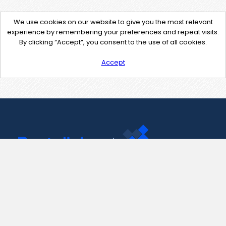
We use cookies on our website to give you the most relevant
experience by remembering your preferences and repeat visits.
By clicking “Accept”, you consent to the use of all cookies.
Accept
Contact Us
support@pastelink.net