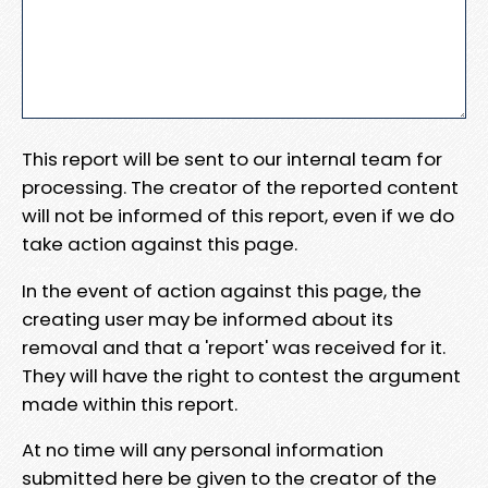
This report will be sent to our internal team for
processing. The creator of the reported content
will not be informed of this report, even if we do
take action against this page.
In the event of action against this page, the
creating user may be informed about its
removal and that a 'report' was received for it.
They will have the right to contest the argument
made within this report.
At no time will any personal information
submitted here be given to the creator of the