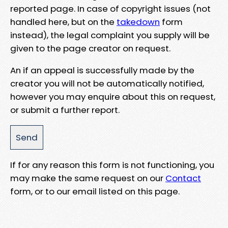
reported page. In case of copyright issues (not
handled here, but on the
takedown
form
instead), the legal complaint you supply will be
given to the page creator on request.
An if an appeal is successfully made by the
creator you will not be automatically notified,
however you may enquire about this on request,
or submit a further report.
If for any reason this form is not functioning, you
may make the same request on our
Contact
form, or to our email listed on this page.