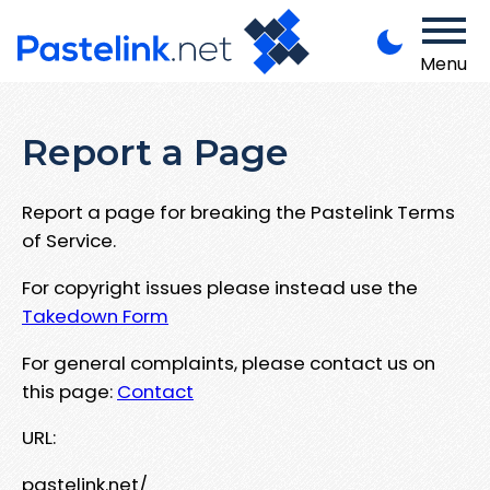
Menu
Report a Page
Report a page for breaking the Pastelink Terms
of Service.
For copyright issues please instead use the
Takedown Form
For general complaints, please contact us on
this page:
Contact
URL:
pastelink.net/