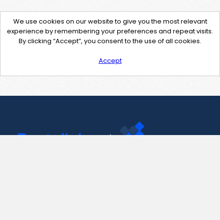
We use cookies on our website to give you the most relevant
experience by remembering your preferences and repeat visits.
By clicking “Accept”, you consent to the use of all cookies.
Accept
Contact Us
support@pastelink.net