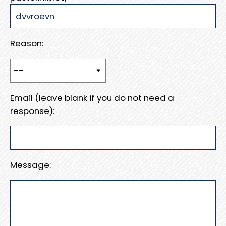
Reason:
Email (leave blank if you do not need a
response):
Message: