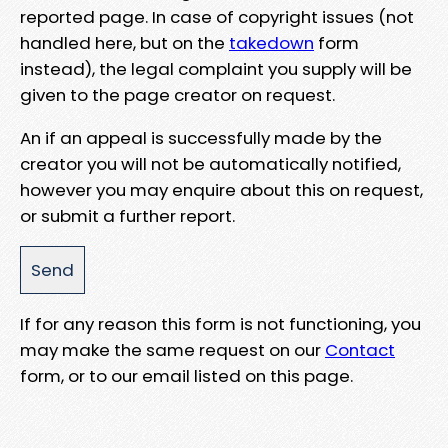
reported page. In case of copyright issues (not
handled here, but on the
takedown
form
instead), the legal complaint you supply will be
given to the page creator on request.
An if an appeal is successfully made by the
creator you will not be automatically notified,
however you may enquire about this on request,
or submit a further report.
If for any reason this form is not functioning, you
may make the same request on our
Contact
form, or to our email listed on this page.