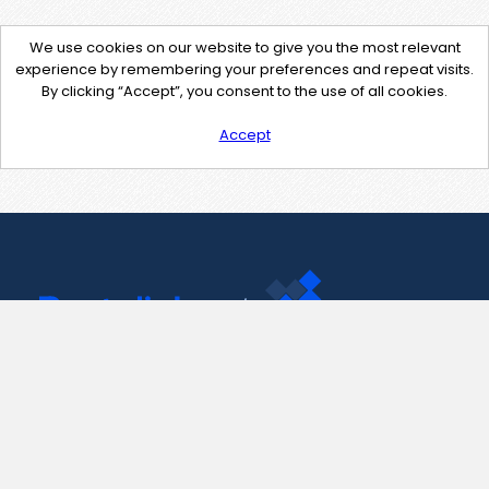
We use cookies on our website to give you the most relevant
experience by remembering your preferences and repeat visits.
By clicking “Accept”, you consent to the use of all cookies.
Accept
Contact Us
support@pastelink.net