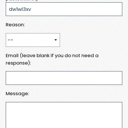
Reason:
Email (leave blank if you do not need a
response):
Message: