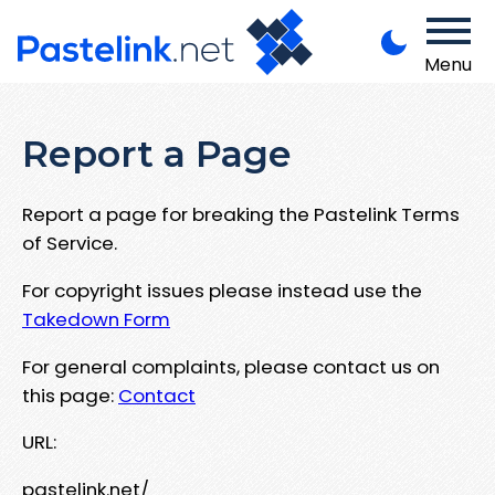
Menu
Report a Page
Report a page for breaking the Pastelink Terms
of Service.
For copyright issues please instead use the
Takedown Form
For general complaints, please contact us on
this page:
Contact
URL:
pastelink.net/