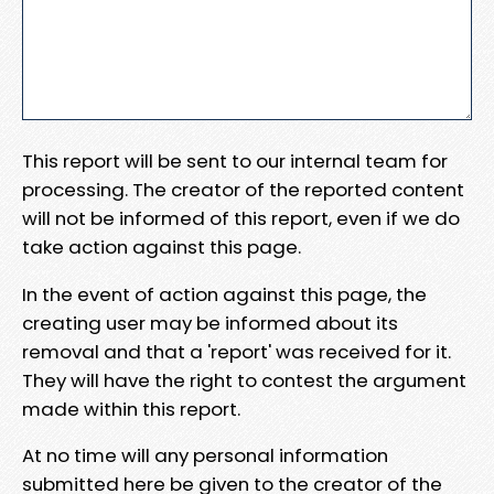
This report will be sent to our internal team for
processing. The creator of the reported content
will not be informed of this report, even if we do
take action against this page.
In the event of action against this page, the
creating user may be informed about its
removal and that a 'report' was received for it.
They will have the right to contest the argument
made within this report.
At no time will any personal information
submitted here be given to the creator of the