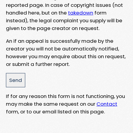
reported page. In case of copyright issues (not
handled here, but on the
takedown
form
instead), the legal complaint you supply will be
given to the page creator on request.
An if an appeal is successfully made by the
creator you will not be automatically notified,
however you may enquire about this on request,
or submit a further report.
If for any reason this form is not functioning, you
may make the same request on our
Contact
form, or to our email listed on this page.