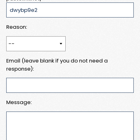
Reason:
Email (leave blank if you do not need a
response):
Message: