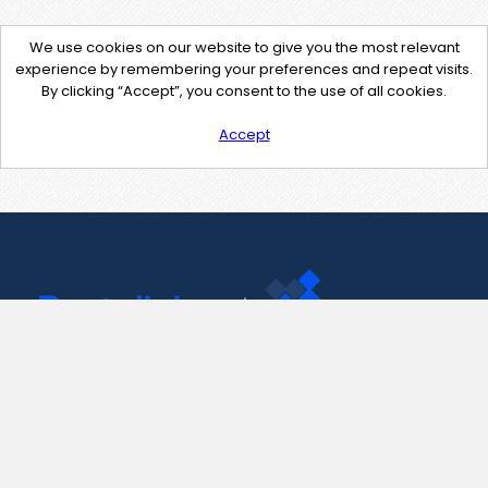
We use cookies on our website to give you the most relevant
experience by remembering your preferences and repeat visits.
By clicking “Accept”, you consent to the use of all cookies.
Accept
Contact Us
support@pastelink.net