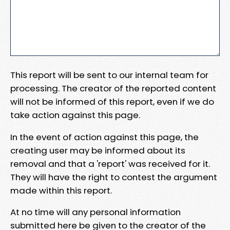
This report will be sent to our internal team for
processing. The creator of the reported content
will not be informed of this report, even if we do
take action against this page.
In the event of action against this page, the
creating user may be informed about its
removal and that a 'report' was received for it.
They will have the right to contest the argument
made within this report.
At no time will any personal information
submitted here be given to the creator of the