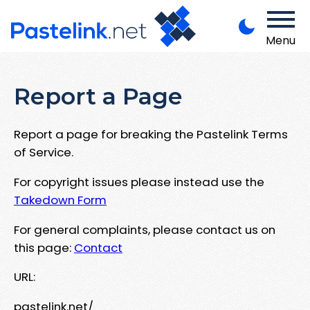
Menu
Report a Page
Report a page for breaking the Pastelink Terms
of Service.
For copyright issues please instead use the
Takedown Form
For general complaints, please contact us on
this page:
Contact
URL:
pastelink.net/