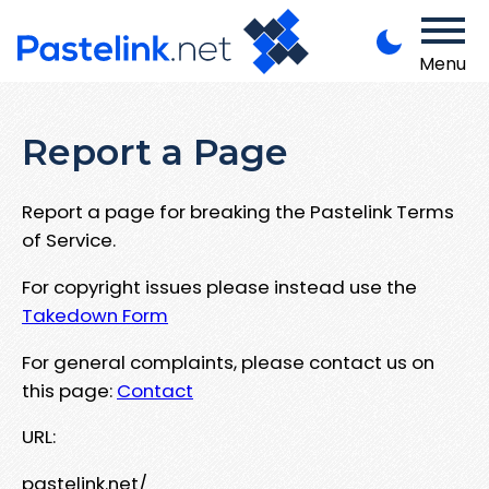
Menu
Report a Page
Report a page for breaking the Pastelink Terms
of Service.
For copyright issues please instead use the
Takedown Form
For general complaints, please contact us on
this page:
Contact
URL:
pastelink.net/