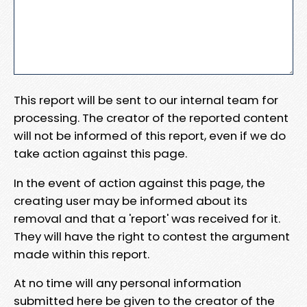
This report will be sent to our internal team for
processing. The creator of the reported content
will not be informed of this report, even if we do
take action against this page.
In the event of action against this page, the
creating user may be informed about its
removal and that a 'report' was received for it.
They will have the right to contest the argument
made within this report.
At no time will any personal information
submitted here be given to the creator of the