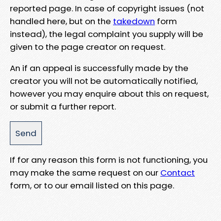
reported page. In case of copyright issues (not
handled here, but on the
takedown
form
instead), the legal complaint you supply will be
given to the page creator on request.
An if an appeal is successfully made by the
creator you will not be automatically notified,
however you may enquire about this on request,
or submit a further report.
If for any reason this form is not functioning, you
may make the same request on our
Contact
form, or to our email listed on this page.