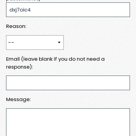
Reason:
Email (leave blank if you do not need a
response):
Message: