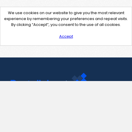
We use cookies on our website to give you the most relevant
experience by remembering your preferences and repeat visits.
By clicking “Accept”, you consent to the use of all cookies.
Accept
Contact Us
support@pastelink.net