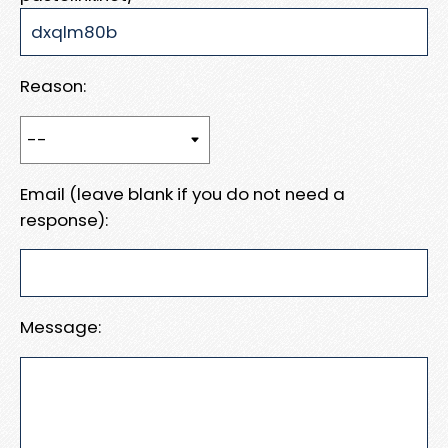
Reason:
Email (leave blank if you do not need a
response):
Message: