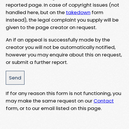
reported page. In case of copyright issues (not
handled here, but on the
takedown
form
instead), the legal complaint you supply will be
given to the page creator on request.
An if an appeal is successfully made by the
creator you will not be automatically notified,
however you may enquire about this on request,
or submit a further report.
If for any reason this form is not functioning, you
may make the same request on our
Contact
form, or to our email listed on this page.