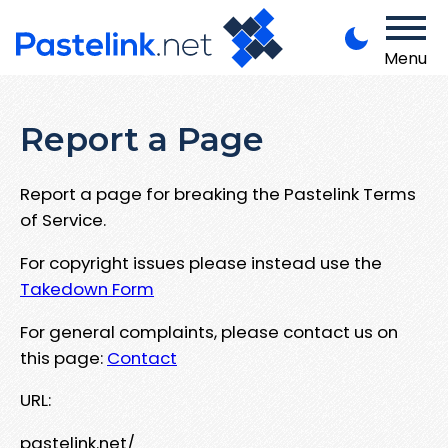
Menu
Report a Page
Report a page for breaking the Pastelink Terms
of Service.
For copyright issues please instead use the
Takedown Form
For general complaints, please contact us on
this page:
Contact
URL:
pastelink.net/