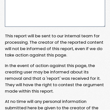
This report will be sent to our internal team for
processing. The creator of the reported content
will not be informed of this report, even if we do
take action against this page.
In the event of action against this page, the
creating user may be informed about its
removal and that a 'report' was received for it.
They will have the right to contest the argument
made within this report.
At no time will any personal information
submitted here be given to the creator of the