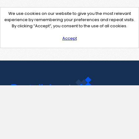
We use cookies on our website to give you the most relevant
experience by remembering your preferences and repeat visits.
By clicking “Accept”, you consent to the use of all cookies.
Accept
Contact Us
support@pastelink.net