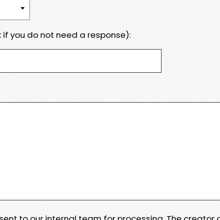
 if you do not need a response):
e sent to our internal team for processing. The creator