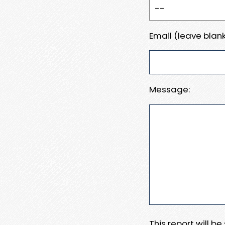
Email (leave blank
Message:
This report will b