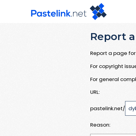
Report a
Report a page for 
For copyright iss
For general compl
URL:
pastelink.net/
Reason: