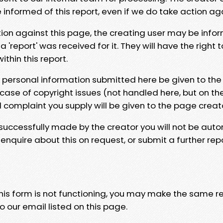
e informed of this report, even if we do take action ag
tion against this page, the creating user may be info
 'report' was received for it. They will have the right 
hin this report.
y personal information submitted here be given to the
 case of copyright issues (not handled here, but on th
l complaint you supply will be given to the page creat
 successfully made by the creator you will not be auto
nquire about this on request, or submit a further repo
 this form is not functioning, you may make the same r
o our email listed on this page.