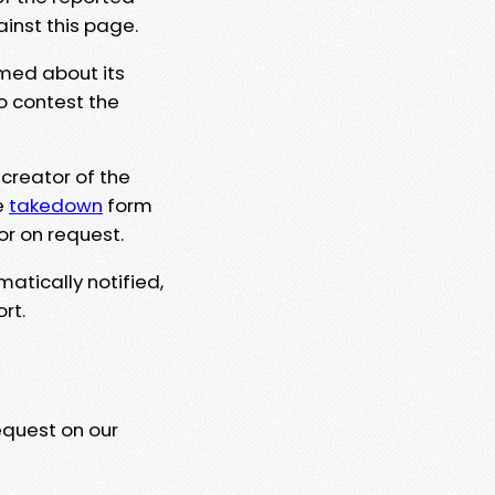
ainst this page.
rmed about its
to contest the
 creator of the
e
takedown
form
or on request.
matically notified,
rt.
equest on our