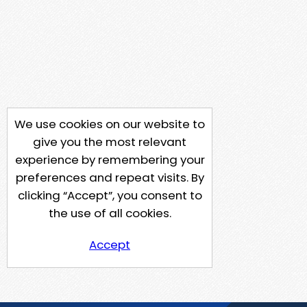
We use cookies on our website to
give you the most relevant
experience by remembering your
preferences and repeat visits. By
clicking “Accept”, you consent to
the use of all cookies.
Accept