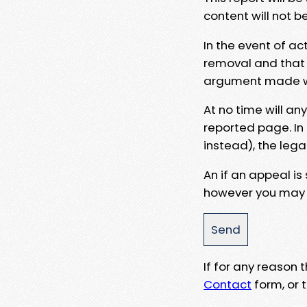
content will not b
In the event of ac
removal and that a
argument made wit
At no time will an
reported page. In
instead), the lega
An if an appeal is
however you may e
If for any reason
Contact
form, or t