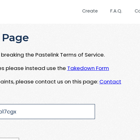
Create
F.A.Q.
C
 Page
breaking the Pastelink Terms of Service.
ues please instead use the
Takedown Form
aints, please contact us on this page:
Contact