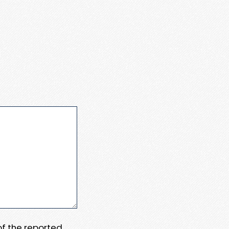
 of the reported