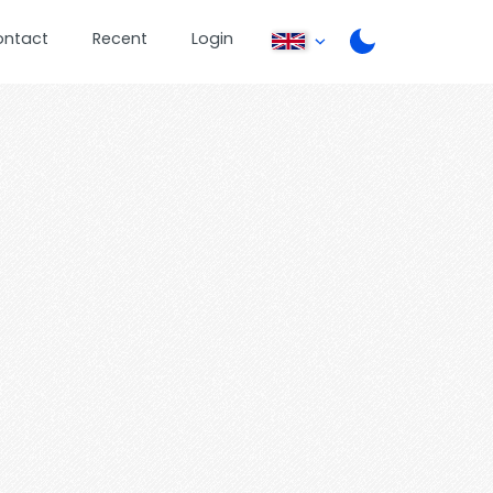
ontact
Recent
Login