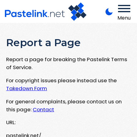
Menu
Report a Page
Report a page for breaking the Pastelink Terms
of Service.
For copyright issues please instead use the
Takedown Form
For general complaints, please contact us on
this page:
Contact
URL:
pastelink.net/