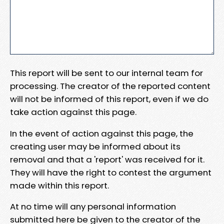
This report will be sent to our internal team for
processing. The creator of the reported content
will not be informed of this report, even if we do
take action against this page.
In the event of action against this page, the
creating user may be informed about its
removal and that a 'report' was received for it.
They will have the right to contest the argument
made within this report.
At no time will any personal information
submitted here be given to the creator of the