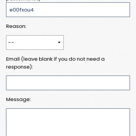
Reason:
Email (leave blank if you do not need a
response):
Message: