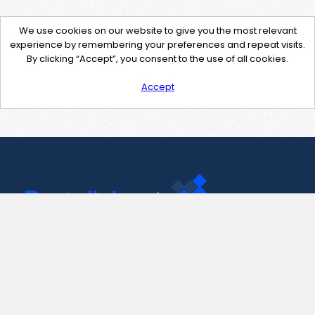
We use cookies on our website to give you the most relevant
experience by remembering your preferences and repeat visits.
By clicking “Accept”, you consent to the use of all cookies.
Accept
Contact Us
support@pastelink.net