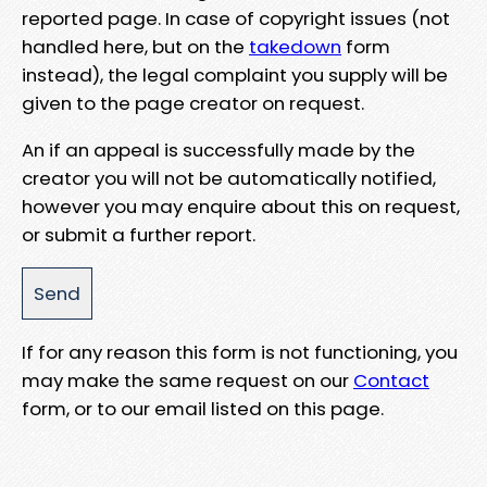
reported page. In case of copyright issues (not
handled here, but on the
takedown
form
instead), the legal complaint you supply will be
given to the page creator on request.
An if an appeal is successfully made by the
creator you will not be automatically notified,
however you may enquire about this on request,
or submit a further report.
If for any reason this form is not functioning, you
may make the same request on our
Contact
form, or to our email listed on this page.