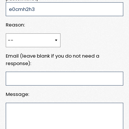
Reason:
Email (leave blank if you do not need a
response):
Message: