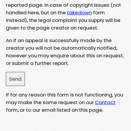
reported page. In case of copyright issues (not
handled here, but on the
takedown
form
instead), the legal complaint you supply will be
given to the page creator on request.
An if an appeal is successfully made by the
creator you will not be automatically notified,
however you may enquire about this on request,
or submit a further report.
If for any reason this form is not functioning, you
may make the same request on our
Contact
form, or to our email listed on this page.