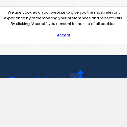
We use cookies on our website to give you the most relevant
experience by remembering your preferences and repeat visits.
By clicking “Accept”, you consent to the use of all cookies.
Accept
Contact Us
support@pastelink.net