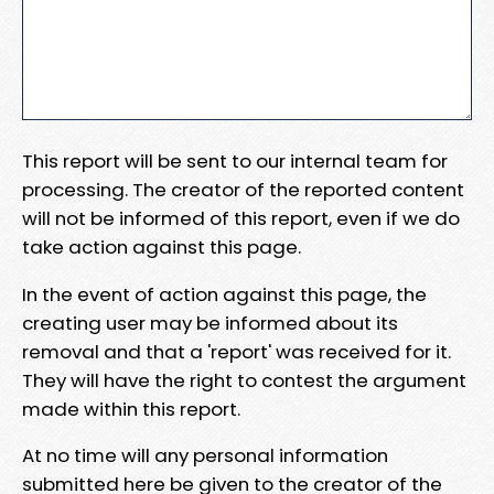
This report will be sent to our internal team for
processing. The creator of the reported content
will not be informed of this report, even if we do
take action against this page.
In the event of action against this page, the
creating user may be informed about its
removal and that a 'report' was received for it.
They will have the right to contest the argument
made within this report.
At no time will any personal information
submitted here be given to the creator of the