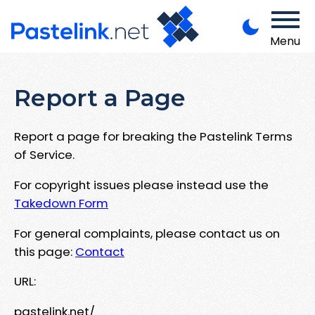
Menu
Report a Page
Report a page for breaking the Pastelink Terms
of Service.
For copyright issues please instead use the
Takedown Form
For general complaints, please contact us on
this page:
Contact
URL:
pastelink.net/