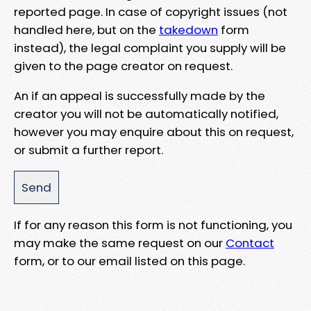
reported page. In case of copyright issues (not
handled here, but on the
takedown
form
instead), the legal complaint you supply will be
given to the page creator on request.
An if an appeal is successfully made by the
creator you will not be automatically notified,
however you may enquire about this on request,
or submit a further report.
If for any reason this form is not functioning, you
may make the same request on our
Contact
form, or to our email listed on this page.