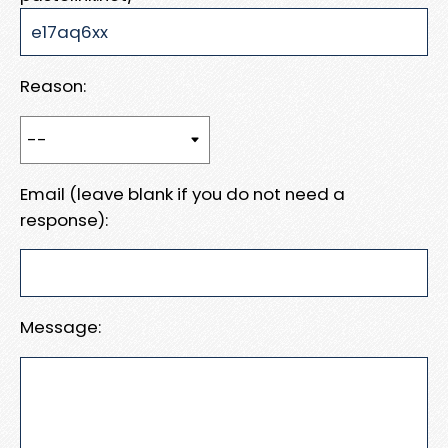
Reason:
Email (leave blank if you do not need a
response):
Message: