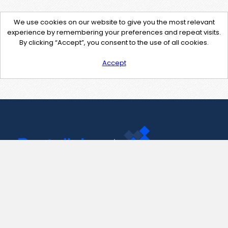
We use cookies on our website to give you the most relevant
experience by remembering your preferences and repeat visits.
By clicking “Accept”, you consent to the use of all cookies.
Accept
Contact Us
support@pastelink.net