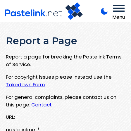
Menu
Report a Page
Report a page for breaking the Pastelink Terms
of Service.
For copyright issues please instead use the
Takedown Form
For general complaints, please contact us on
this page:
Contact
URL:
pastelink.net/