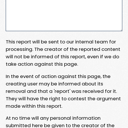
This report will be sent to our internal team for
processing. The creator of the reported content
will not be informed of this report, even if we do
take action against this page.
In the event of action against this page, the
creating user may be informed about its
removal and that a 'report' was received for it.
They will have the right to contest the argument
made within this report.
At no time will any personal information
submitted here be given to the creator of the