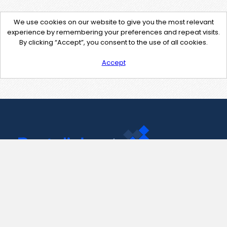
We use cookies on our website to give you the most relevant
experience by remembering your preferences and repeat visits.
By clicking “Accept”, you consent to the use of all cookies.
Accept
Contact Us
support@pastelink.net