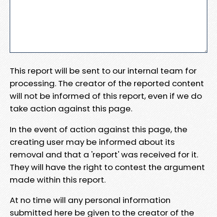
This report will be sent to our internal team for
processing. The creator of the reported content
will not be informed of this report, even if we do
take action against this page.
In the event of action against this page, the
creating user may be informed about its
removal and that a 'report' was received for it.
They will have the right to contest the argument
made within this report.
At no time will any personal information
submitted here be given to the creator of the