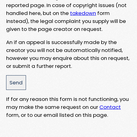
reported page. In case of copyright issues (not
handled here, but on the
takedown
form
instead), the legal complaint you supply will be
given to the page creator on request.
An if an appeal is successfully made by the
creator you will not be automatically notified,
however you may enquire about this on request,
or submit a further report.
If for any reason this form is not functioning, you
may make the same request on our
Contact
form, or to our email listed on this page.