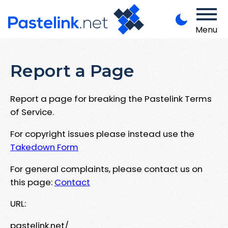
Menu
Report a Page
Report a page for breaking the Pastelink Terms
of Service.
For copyright issues please instead use the
Takedown Form
For general complaints, please contact us on
this page:
Contact
URL:
pastelink.net/