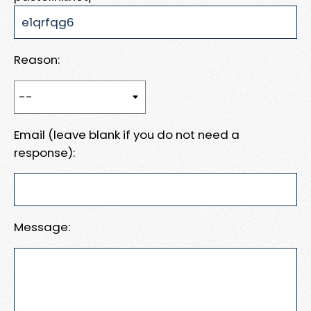
Reason:
Email (leave blank if you do not need a
response):
Message: