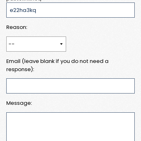
Reason:
Email (leave blank if you do not need a
response):
Message: