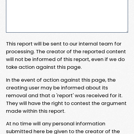
This report will be sent to our internal team for
processing. The creator of the reported content
will not be informed of this report, even if we do
take action against this page.
In the event of action against this page, the
creating user may be informed about its
removal and that a 'report' was received for it.
They will have the right to contest the argument
made within this report.
At no time will any personal information
submitted here be given to the creator of the