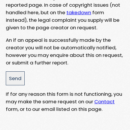
reported page. In case of copyright issues (not
handled here, but on the
takedown
form
instead), the legal complaint you supply will be
given to the page creator on request.
An if an appeal is successfully made by the
creator you will not be automatically notified,
however you may enquire about this on request,
or submit a further report.
If for any reason this form is not functioning, you
may make the same request on our
Contact
form, or to our email listed on this page.