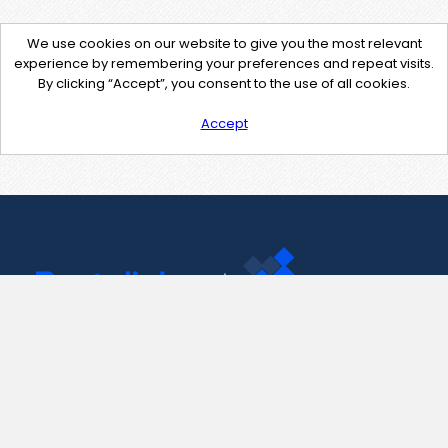
We use cookies on our website to give you the most relevant
experience by remembering your preferences and repeat visits.
By clicking “Accept”, you consent to the use of all cookies.
Accept
Contact Us
support@pastelink.net