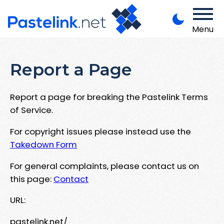
Menu
Report a Page
Report a page for breaking the Pastelink Terms
of Service.
For copyright issues please instead use the
Takedown Form
For general complaints, please contact us on
this page:
Contact
URL:
pastelink.net/