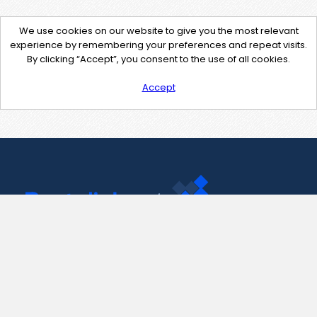
We use cookies on our website to give you the most relevant
experience by remembering your preferences and repeat visits.
By clicking “Accept”, you consent to the use of all cookies.
Accept
Contact Us
support@pastelink.net