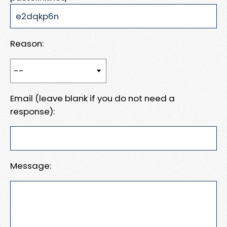
Reason:
Email (leave blank if you do not need a
response):
Message: