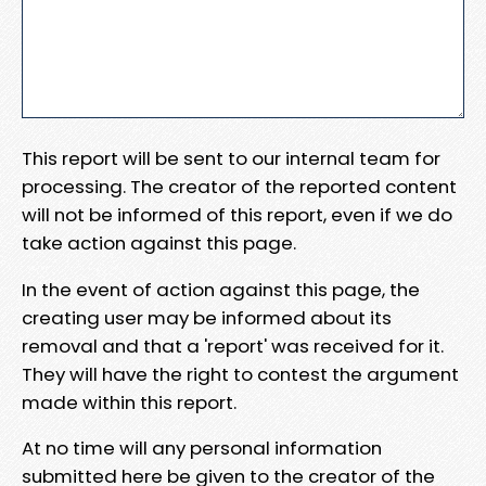
This report will be sent to our internal team for
processing. The creator of the reported content
will not be informed of this report, even if we do
take action against this page.
In the event of action against this page, the
creating user may be informed about its
removal and that a 'report' was received for it.
They will have the right to contest the argument
made within this report.
At no time will any personal information
submitted here be given to the creator of the