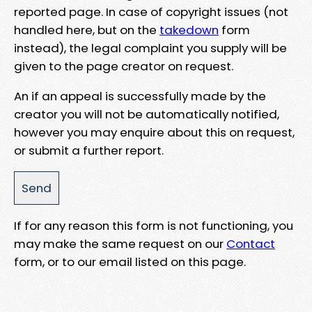
reported page. In case of copyright issues (not
handled here, but on the
takedown
form
instead), the legal complaint you supply will be
given to the page creator on request.
An if an appeal is successfully made by the
creator you will not be automatically notified,
however you may enquire about this on request,
or submit a further report.
If for any reason this form is not functioning, you
may make the same request on our
Contact
form, or to our email listed on this page.