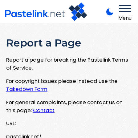
Menu
Report a Page
Report a page for breaking the Pastelink Terms
of Service.
For copyright issues please instead use the
Takedown Form
For general complaints, please contact us on
this page:
Contact
URL:
pastelink.net/