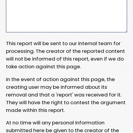
This report will be sent to our internal team for
processing. The creator of the reported content
will not be informed of this report, even if we do
take action against this page.
In the event of action against this page, the
creating user may be informed about its
removal and that a 'report' was received for it.
They will have the right to contest the argument
made within this report.
At no time will any personal information
submitted here be given to the creator of the