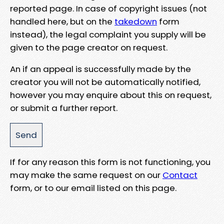
reported page. In case of copyright issues (not
handled here, but on the
takedown
form
instead), the legal complaint you supply will be
given to the page creator on request.
An if an appeal is successfully made by the
creator you will not be automatically notified,
however you may enquire about this on request,
or submit a further report.
If for any reason this form is not functioning, you
may make the same request on our
Contact
form, or to our email listed on this page.