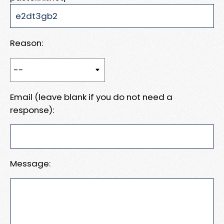
Reason:
Email (leave blank if you do not need a
response):
Message: