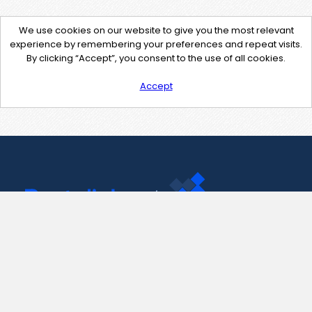
We use cookies on our website to give you the most relevant
experience by remembering your preferences and repeat visits.
By clicking “Accept”, you consent to the use of all cookies.
Accept
Contact Us
support@pastelink.net