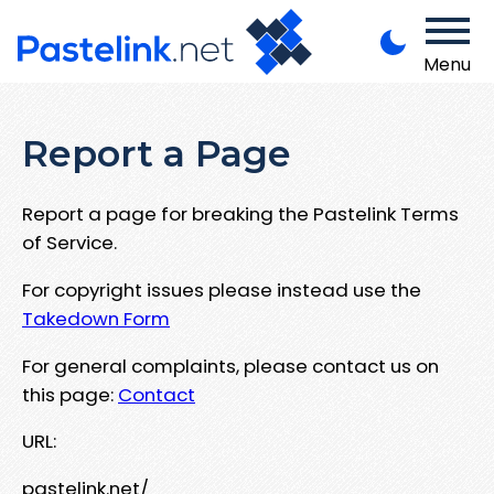
Menu
Report a Page
Report a page for breaking the Pastelink Terms
of Service.
For copyright issues please instead use the
Takedown Form
For general complaints, please contact us on
this page:
Contact
URL:
pastelink.net/