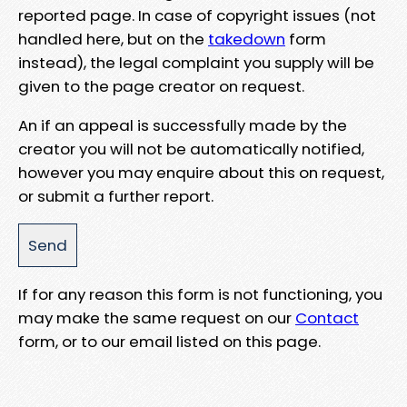
reported page. In case of copyright issues (not
handled here, but on the
takedown
form
instead), the legal complaint you supply will be
given to the page creator on request.
An if an appeal is successfully made by the
creator you will not be automatically notified,
however you may enquire about this on request,
or submit a further report.
If for any reason this form is not functioning, you
may make the same request on our
Contact
form, or to our email listed on this page.