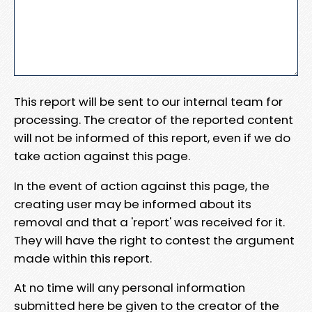
This report will be sent to our internal team for
processing. The creator of the reported content
will not be informed of this report, even if we do
take action against this page.
In the event of action against this page, the
creating user may be informed about its
removal and that a 'report' was received for it.
They will have the right to contest the argument
made within this report.
At no time will any personal information
submitted here be given to the creator of the