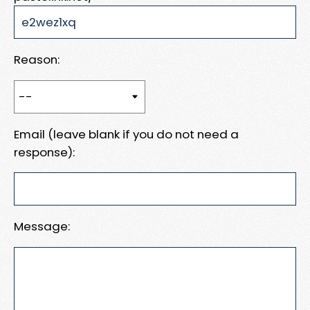
Reason:
Email (leave blank if you do not need a
response):
Message: