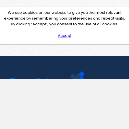
We use cookies on our website to give you the most relevant
experience by remembering your preferences and repeat visits.
By clicking “Accept”, you consent to the use of all cookies.
Accept
Contact Us
support@pastelink.net