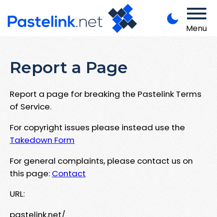
Menu
Report a Page
Report a page for breaking the Pastelink Terms
of Service.
For copyright issues please instead use the
Takedown Form
For general complaints, please contact us on
this page:
Contact
URL:
pastelink.net/