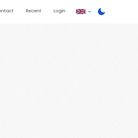
ontact
Recent
Login