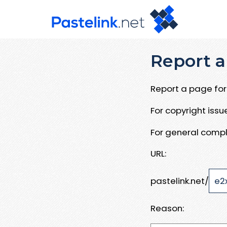
Report a
Report a page for 
For copyright iss
For general compl
URL:
pastelink.net/
Reason: