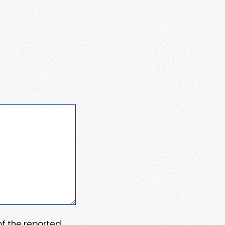
 of the reported