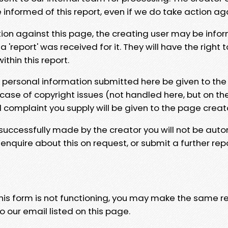
e informed of this report, even if we do take action ag
tion against this page, the creating user may be info
 'report' was received for it. They will have the right 
hin this report.
y personal information submitted here be given to the
 case of copyright issues (not handled here, but on th
l complaint you supply will be given to the page creat
 successfully made by the creator you will not be auto
nquire about this on request, or submit a further repo
 this form is not functioning, you may make the same r
o our email listed on this page.