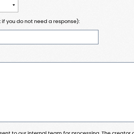
 if you do not need a response):
e sent to our internal team for processing. The creator