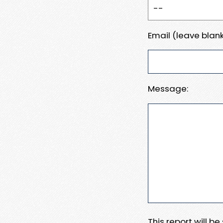
Email (leave blank
Message:
This report will b