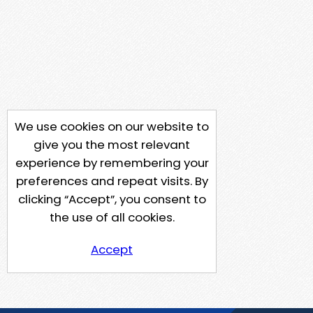
We use cookies on our website to
give you the most relevant
experience by remembering your
preferences and repeat visits. By
clicking “Accept”, you consent to
the use of all cookies.
Accept