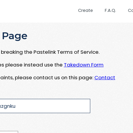
Create
F.A.Q.
C
 Page
breaking the Pastelink Terms of Service.
ues please instead use the
Takedown Form
aints, please contact us on this page:
Contact