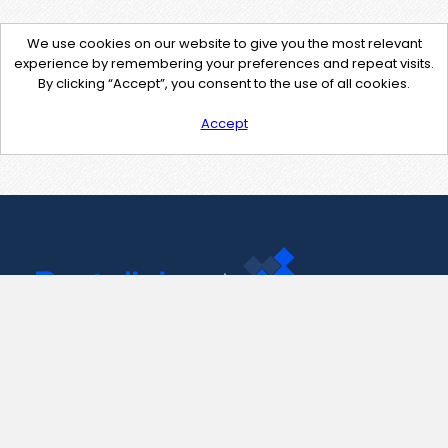
We use cookies on our website to give you the most relevant
experience by remembering your preferences and repeat visits.
By clicking “Accept”, you consent to the use of all cookies.
Accept
Contact Us
support@pastelink.net