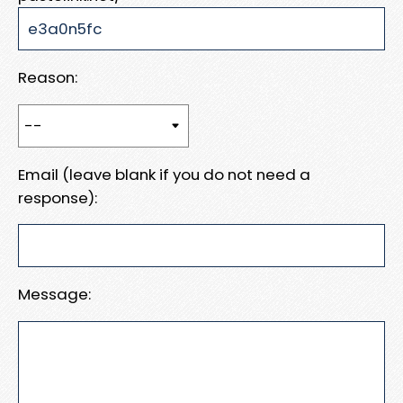
Reason:
Email (leave blank if you do not need a
response):
Message: