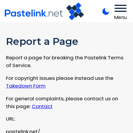
Menu
Report a Page
Report a page for breaking the Pastelink Terms
of Service.
For copyright issues please instead use the
Takedown Form
For general complaints, please contact us on
this page:
Contact
URL:
pastelink.net/