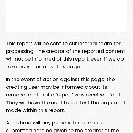
This report will be sent to our internal team for
processing. The creator of the reported content
will not be informed of this report, even if we do
take action against this page.
In the event of action against this page, the
creating user may be informed about its
removal and that a 'report' was received for it.
They will have the right to contest the argument
made within this report.
At no time will any personal information
submitted here be given to the creator of the