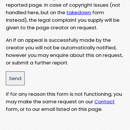
reported page. In case of copyright issues (not
handled here, but on the
takedown
form
instead), the legal complaint you supply will be
given to the page creator on request.
An if an appeal is successfully made by the
creator you will not be automatically notified,
however you may enquire about this on request,
or submit a further report.
If for any reason this form is not functioning, you
may make the same request on our
Contact
form, or to our email listed on this page.