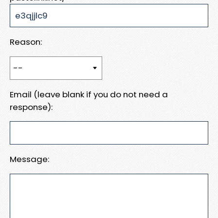
Reason:
Email (leave blank if you do not need a
response):
Message: