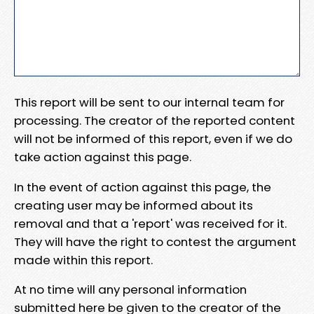
This report will be sent to our internal team for
processing. The creator of the reported content
will not be informed of this report, even if we do
take action against this page.
In the event of action against this page, the
creating user may be informed about its
removal and that a 'report' was received for it.
They will have the right to contest the argument
made within this report.
At no time will any personal information
submitted here be given to the creator of the