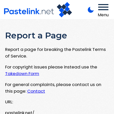
Menu
Report a Page
Report a page for breaking the Pastelink Terms
of Service.
For copyright issues please instead use the
Takedown Form
For general complaints, please contact us on
this page:
Contact
URL:
pastelink.net/