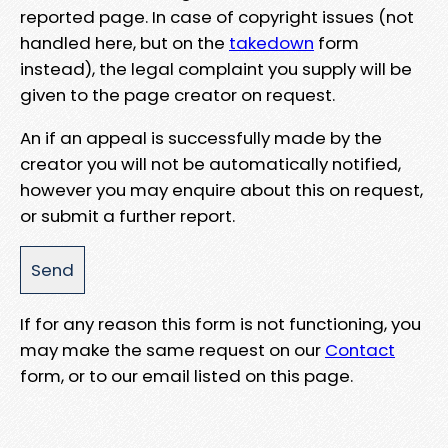
reported page. In case of copyright issues (not
handled here, but on the
takedown
form
instead), the legal complaint you supply will be
given to the page creator on request.
An if an appeal is successfully made by the
creator you will not be automatically notified,
however you may enquire about this on request,
or submit a further report.
If for any reason this form is not functioning, you
may make the same request on our
Contact
form, or to our email listed on this page.