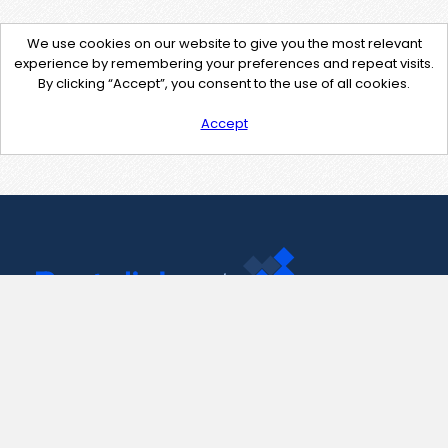
We use cookies on our website to give you the most relevant
experience by remembering your preferences and repeat visits.
By clicking “Accept”, you consent to the use of all cookies.
Accept
Contact Us
support@pastelink.net