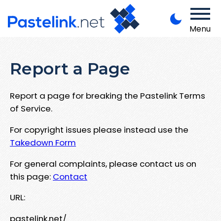
Menu
Report a Page
Report a page for breaking the Pastelink Terms
of Service.
For copyright issues please instead use the
Takedown Form
For general complaints, please contact us on
this page:
Contact
URL:
pastelink.net/