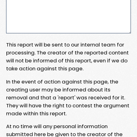
This report will be sent to our internal team for
processing. The creator of the reported content
will not be informed of this report, even if we do
take action against this page.
In the event of action against this page, the
creating user may be informed about its
removal and that a 'report' was received for it.
They will have the right to contest the argument
made within this report.
At no time will any personal information
submitted here be given to the creator of the