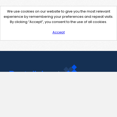
We use cookies on our website to give you the most relevant
experience by remembering your preferences and repeat visits.
By clicking “Accept”, you consent to the use of all cookies.
Accept
Contact Us
support@pastelink.net