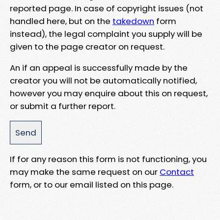
reported page. In case of copyright issues (not
handled here, but on the
takedown
form
instead), the legal complaint you supply will be
given to the page creator on request.
An if an appeal is successfully made by the
creator you will not be automatically notified,
however you may enquire about this on request,
or submit a further report.
If for any reason this form is not functioning, you
may make the same request on our
Contact
form, or to our email listed on this page.