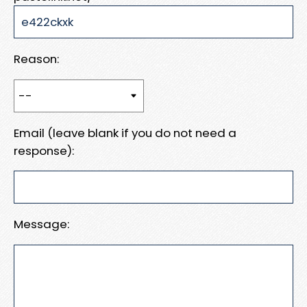
Reason:
Email (leave blank if you do not need a
response):
Message: