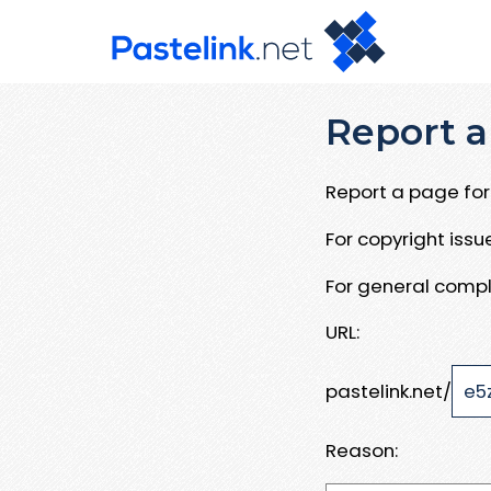
Report a
Report a page for 
For copyright iss
For general compl
URL:
pastelink.net/
Reason: