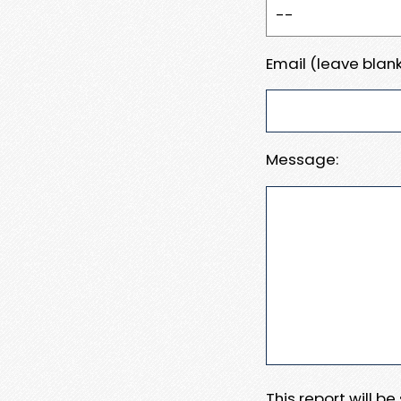
Email (leave blank
Message:
This report will b