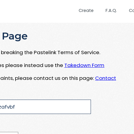
Create
F.A.Q.
C
 Page
breaking the Pastelink Terms of Service.
ues please instead use the
Takedown Form
aints, please contact us on this page:
Contact