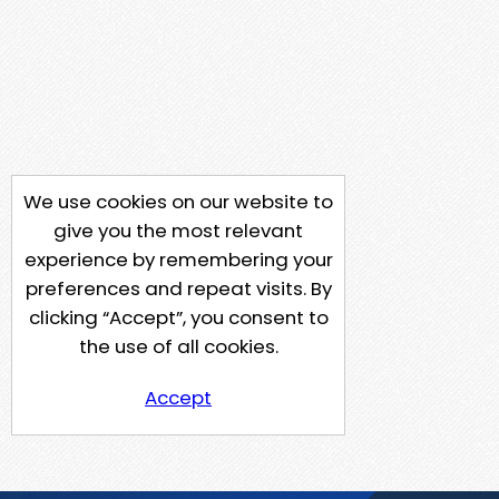
We use cookies on our website to
give you the most relevant
experience by remembering your
preferences and repeat visits. By
clicking “Accept”, you consent to
the use of all cookies.
Accept