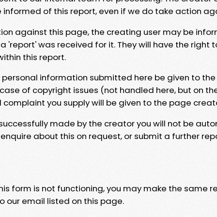
e informed of this report, even if we do take action ag
tion against this page, the creating user may be info
 'report' was received for it. They will have the right 
hin this report.
y personal information submitted here be given to the
 case of copyright issues (not handled here, but on th
l complaint you supply will be given to the page creat
 successfully made by the creator you will not be auto
nquire about this on request, or submit a further repo
 this form is not functioning, you may make the same r
o our email listed on this page.