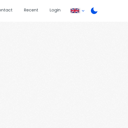
ontact
Recent
Login