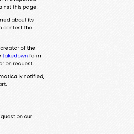
ainst this page.
rmed about its
to contest the
 creator of the
e
takedown
form
or on request.
matically notified,
rt.
equest on our