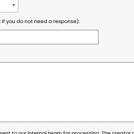
 if you do not need a response):
e sent to our internal team for processing. The creator