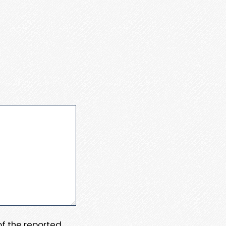
 of the reported