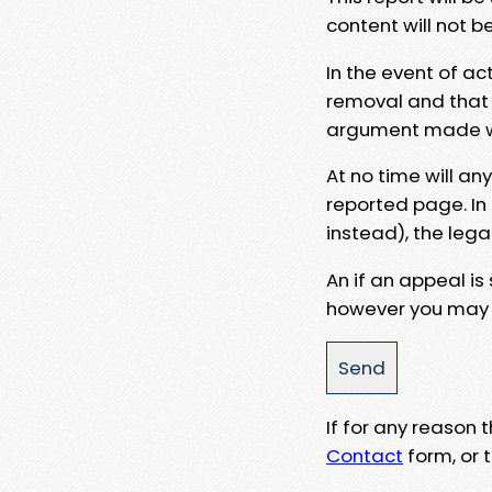
content will not b
In the event of ac
removal and that a
argument made wit
At no time will an
reported page. In
instead), the lega
An if an appeal is
however you may e
If for any reason
Contact
form, or t