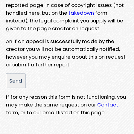
reported page. In case of copyright issues (not
handled here, but on the
takedown
form
instead), the legal complaint you supply will be
given to the page creator on request.
An if an appeal is successfully made by the
creator you will not be automatically notified,
however you may enquire about this on request,
or submit a further report.
If for any reason this form is not functioning, you
may make the same request on our
Contact
form, or to our email listed on this page.