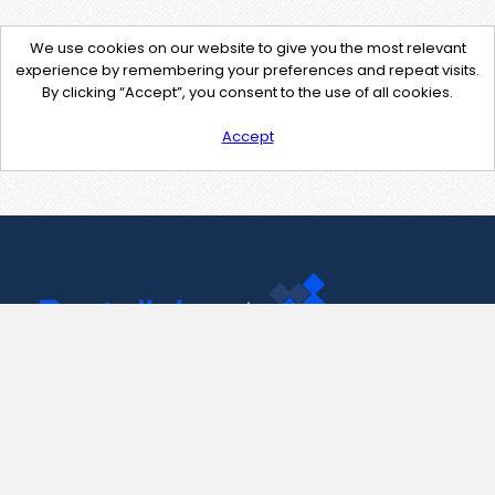
We use cookies on our website to give you the most relevant
experience by remembering your preferences and repeat visits.
By clicking “Accept”, you consent to the use of all cookies.
Accept
Contact Us
support@pastelink.net