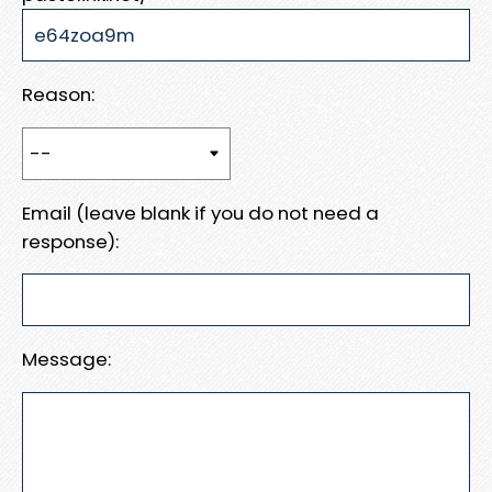
Reason:
Email (leave blank if you do not need a
response):
Message: