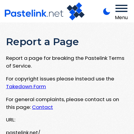
Menu
Report a Page
Report a page for breaking the Pastelink Terms
of Service.
For copyright issues please instead use the
Takedown Form
For general complaints, please contact us on
this page:
Contact
URL:
pastelink.net/