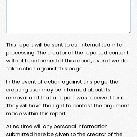
This report will be sent to our internal team for
processing. The creator of the reported content
will not be informed of this report, even if we do
take action against this page.
In the event of action against this page, the
creating user may be informed about its
removal and that a 'report' was received for it.
They will have the right to contest the argument
made within this report.
At no time will any personal information
submitted here be given to the creator of the