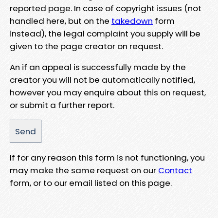
reported page. In case of copyright issues (not
handled here, but on the
takedown
form
instead), the legal complaint you supply will be
given to the page creator on request.
An if an appeal is successfully made by the
creator you will not be automatically notified,
however you may enquire about this on request,
or submit a further report.
If for any reason this form is not functioning, you
may make the same request on our
Contact
form, or to our email listed on this page.