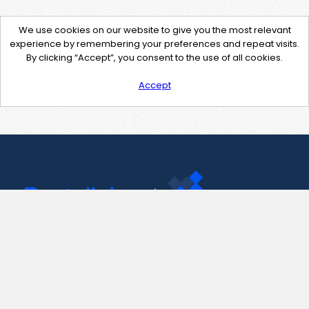
We use cookies on our website to give you the most relevant
experience by remembering your preferences and repeat visits.
By clicking “Accept”, you consent to the use of all cookies.
Accept
Contact Us
support@pastelink.net