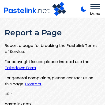
Menu
Report a Page
Report a page for breaking the Pastelink Terms
of Service.
For copyright issues please instead use the
Takedown Form
For general complaints, please contact us on
this page:
Contact
URL:
pastelink.net/