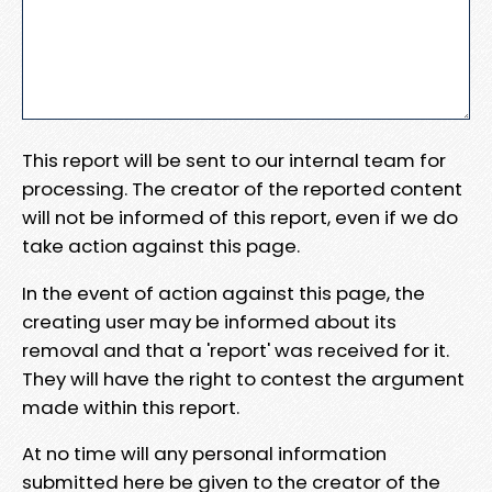
This report will be sent to our internal team for
processing. The creator of the reported content
will not be informed of this report, even if we do
take action against this page.
In the event of action against this page, the
creating user may be informed about its
removal and that a 'report' was received for it.
They will have the right to contest the argument
made within this report.
At no time will any personal information
submitted here be given to the creator of the