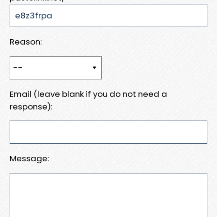
Reason:
Email (leave blank if you do not need a
response):
Message: