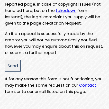
reported page. In case of copyright issues (not
handled here, but on the
takedown
form
instead), the legal complaint you supply will be
given to the page creator on request.
An if an appeal is successfully made by the
creator you will not be automatically notified,
however you may enquire about this on request,
or submit a further report.
If for any reason this form is not functioning, you
may make the same request on our
Contact
form, or to our email listed on this page.