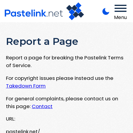
Menu
Report a Page
Report a page for breaking the Pastelink Terms
of Service.
For copyright issues please instead use the
Takedown Form
For general complaints, please contact us on
this page:
Contact
URL:
pastelink.net/