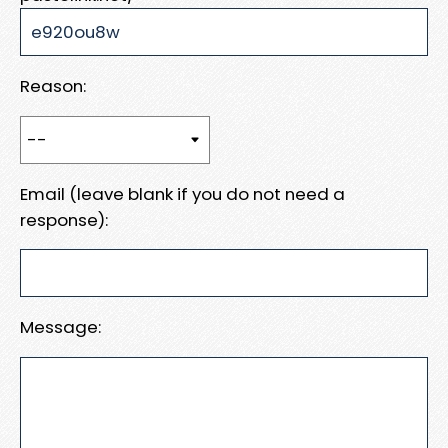
Reason:
Email (leave blank if you do not need a
response):
Message: