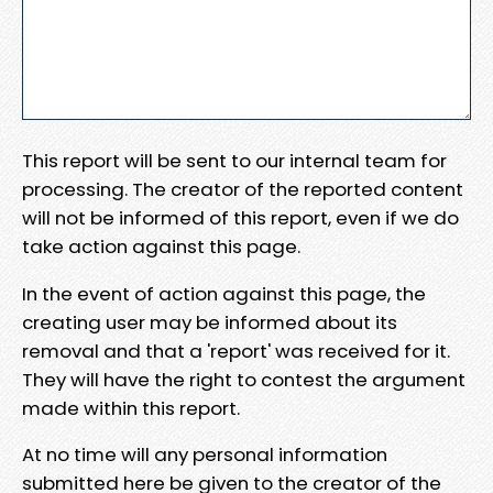
This report will be sent to our internal team for
processing. The creator of the reported content
will not be informed of this report, even if we do
take action against this page.
In the event of action against this page, the
creating user may be informed about its
removal and that a 'report' was received for it.
They will have the right to contest the argument
made within this report.
At no time will any personal information
submitted here be given to the creator of the