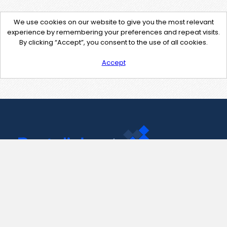
We use cookies on our website to give you the most relevant
experience by remembering your preferences and repeat visits.
By clicking “Accept”, you consent to the use of all cookies.
Accept
Contact Us
support@pastelink.net