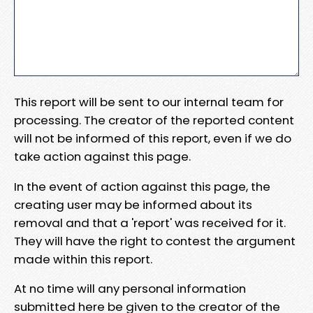
This report will be sent to our internal team for
processing. The creator of the reported content
will not be informed of this report, even if we do
take action against this page.
In the event of action against this page, the
creating user may be informed about its
removal and that a 'report' was received for it.
They will have the right to contest the argument
made within this report.
At no time will any personal information
submitted here be given to the creator of the