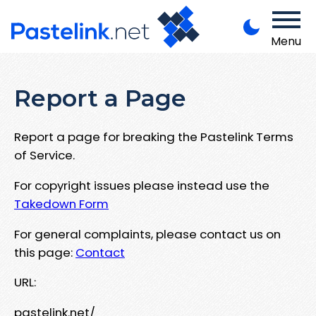
Menu
Report a Page
Report a page for breaking the Pastelink Terms
of Service.
For copyright issues please instead use the
Takedown Form
For general complaints, please contact us on
this page:
Contact
URL:
pastelink.net/