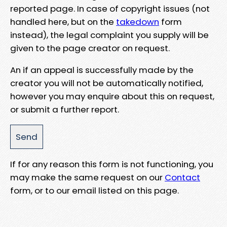
reported page. In case of copyright issues (not
handled here, but on the
takedown
form
instead), the legal complaint you supply will be
given to the page creator on request.
An if an appeal is successfully made by the
creator you will not be automatically notified,
however you may enquire about this on request,
or submit a further report.
If for any reason this form is not functioning, you
may make the same request on our
Contact
form, or to our email listed on this page.