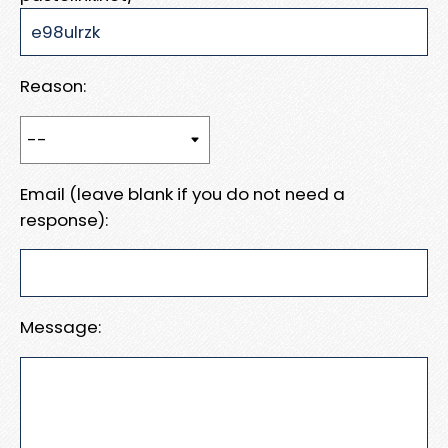
Reason:
Email (leave blank if you do not need a
response):
Message: