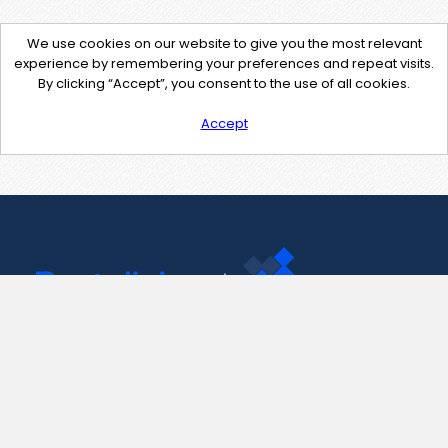
We use cookies on our website to give you the most relevant
experience by remembering your preferences and repeat visits.
By clicking “Accept”, you consent to the use of all cookies.
Accept
Contact Us
support@pastelink.net