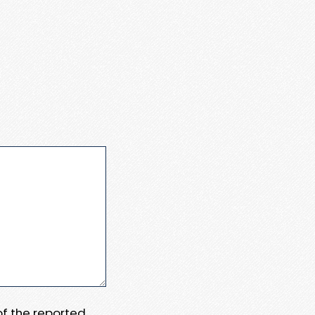
 of the reported