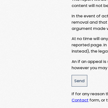
content will not b
In the event of ac
removal and that a
argument made wit
At no time will an
reported page. In
instead), the lega
An if an appeal is
however you may e
If for any reason
Contact
form, or t