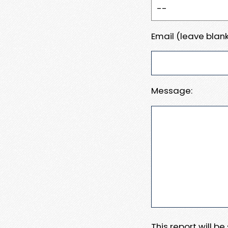
Email (leave blank
Message:
This report will b