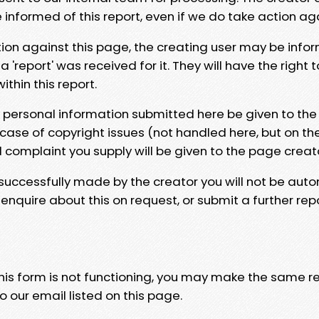
e informed of this report, even if we do take action ag
tion against this page, the creating user may be info
 'report' was received for it. They will have the right 
hin this report.
y personal information submitted here be given to the
 case of copyright issues (not handled here, but on th
l complaint you supply will be given to the page creat
 successfully made by the creator you will not be auto
nquire about this on request, or submit a further repo
 this form is not functioning, you may make the same r
o our email listed on this page.