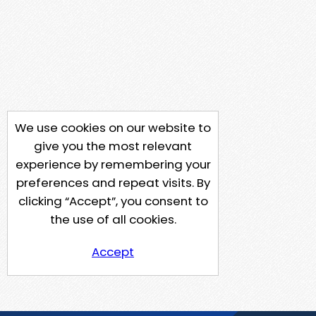
We use cookies on our website to
give you the most relevant
experience by remembering your
preferences and repeat visits. By
clicking “Accept”, you consent to
the use of all cookies.
Accept