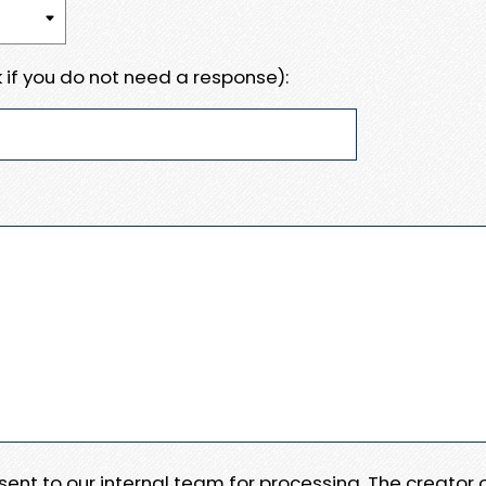
 if you do not need a response):
e sent to our internal team for processing. The creator