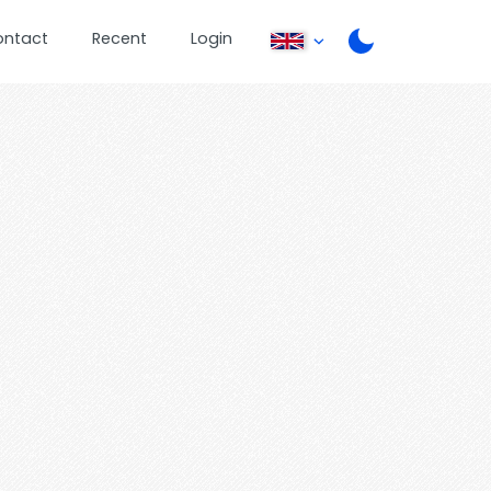
ontact
Recent
Login