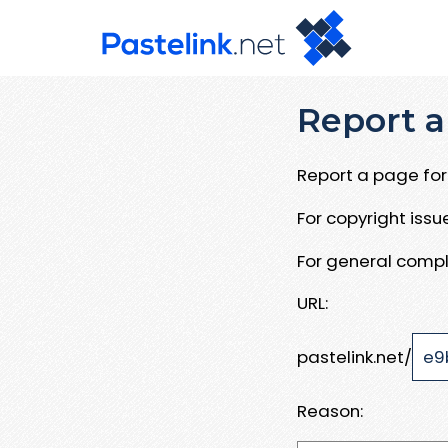
Report a
Report a page for 
For copyright iss
For general compl
URL:
pastelink.net/
Reason: