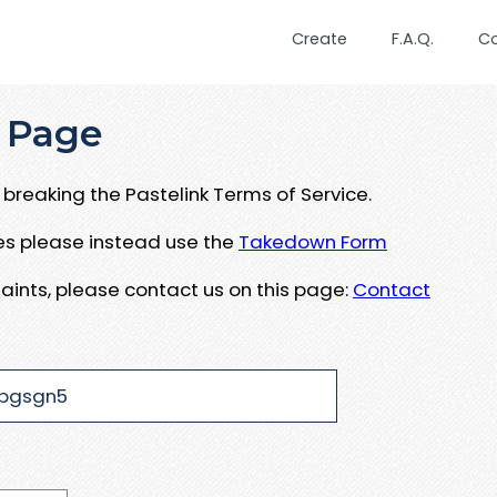
Create
F.A.Q.
C
 Page
breaking the Pastelink Terms of Service.
ues please instead use the
Takedown Form
aints, please contact us on this page:
Contact