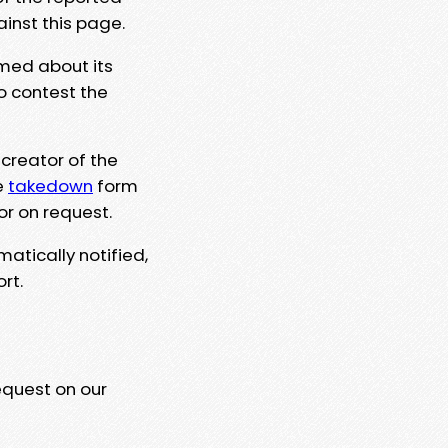
ainst this page.
rmed about its
to contest the
 creator of the
e
takedown
form
or on request.
matically notified,
rt.
equest on our