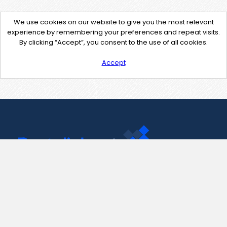
We use cookies on our website to give you the most relevant
experience by remembering your preferences and repeat visits.
By clicking “Accept”, you consent to the use of all cookies.
Accept
Contact Us
support@pastelink.net