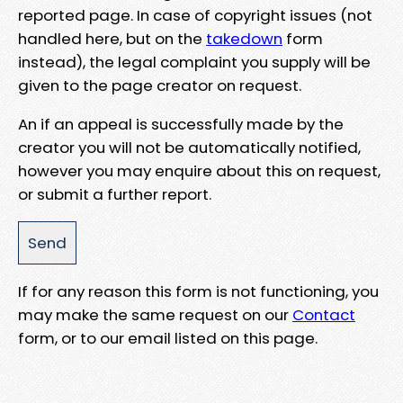
reported page. In case of copyright issues (not
handled here, but on the
takedown
form
instead), the legal complaint you supply will be
given to the page creator on request.
An if an appeal is successfully made by the
creator you will not be automatically notified,
however you may enquire about this on request,
or submit a further report.
If for any reason this form is not functioning, you
may make the same request on our
Contact
form, or to our email listed on this page.