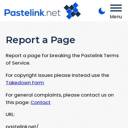
Menu
Report a Page
Report a page for breaking the Pastelink Terms
of Service.
For copyright issues please instead use the
Takedown Form
For general complaints, please contact us on
this page:
Contact
URL:
pastelink.net/