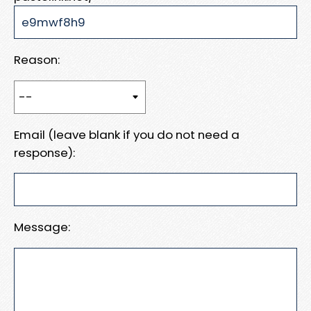
Reason:
Email (leave blank if you do not need a
response):
Message: