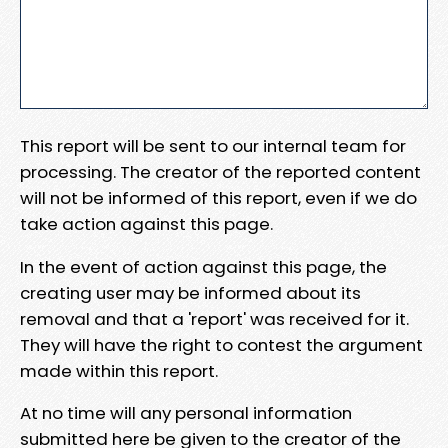
This report will be sent to our internal team for
processing. The creator of the reported content
will not be informed of this report, even if we do
take action against this page.
In the event of action against this page, the
creating user may be informed about its
removal and that a 'report' was received for it.
They will have the right to contest the argument
made within this report.
At no time will any personal information
submitted here be given to the creator of the