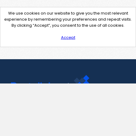
We use cookies on our website to give you the most relevant
experience by remembering your preferences and repeat visits.
By clicking “Accept”, you consent to the use of all cookies.
Accept
Contact Us
support@pastelink.net