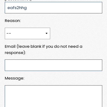
Reason:
Email (leave blank if you do not need a
response):
Message: