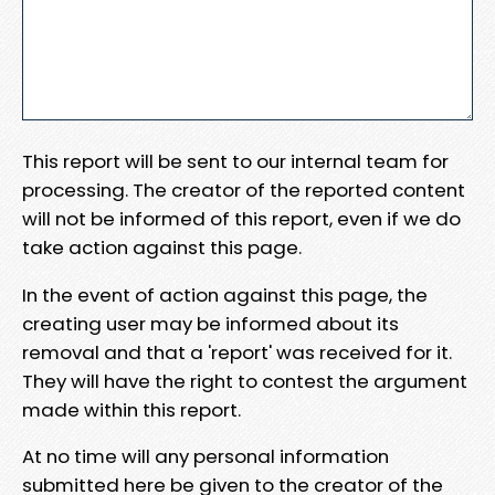
This report will be sent to our internal team for
processing. The creator of the reported content
will not be informed of this report, even if we do
take action against this page.
In the event of action against this page, the
creating user may be informed about its
removal and that a 'report' was received for it.
They will have the right to contest the argument
made within this report.
At no time will any personal information
submitted here be given to the creator of the