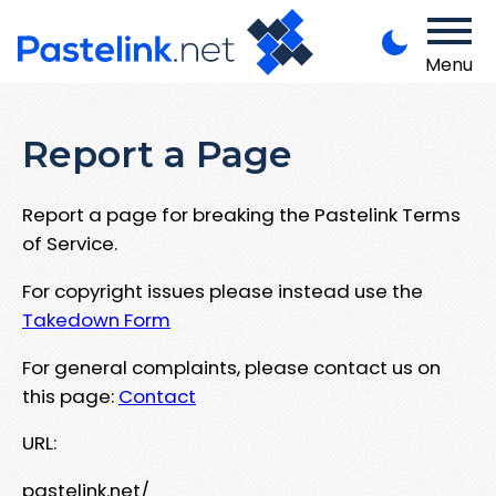
Menu
Report a Page
Report a page for breaking the Pastelink Terms
of Service.
For copyright issues please instead use the
Takedown Form
For general complaints, please contact us on
this page:
Contact
URL:
pastelink.net/