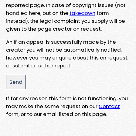
reported page. In case of copyright issues (not
handled here, but on the
takedown
form
instead), the legal complaint you supply will be
given to the page creator on request.
An if an appeal is successfully made by the
creator you will not be automatically notified,
however you may enquire about this on request,
or submit a further report.
If for any reason this form is not functioning, you
may make the same request on our
Contact
form, or to our email listed on this page.