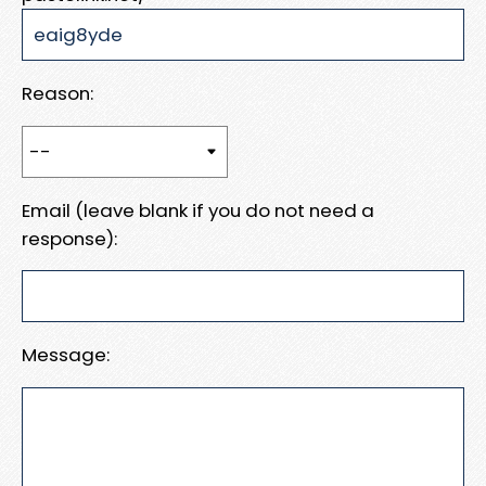
Reason:
Email (leave blank if you do not need a
response):
Message: