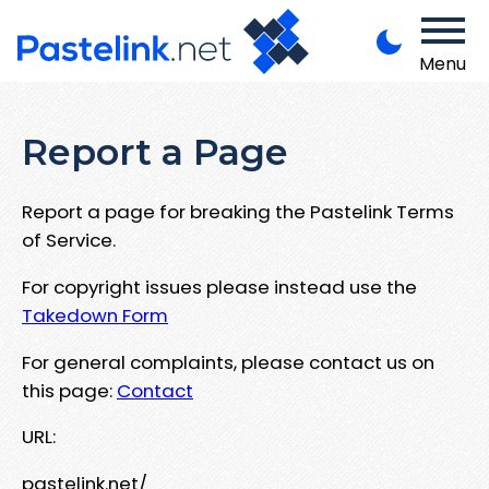
Menu
Report a Page
Report a page for breaking the Pastelink Terms
of Service.
For copyright issues please instead use the
Takedown Form
For general complaints, please contact us on
this page:
Contact
URL:
pastelink.net/