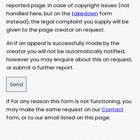
reported page. In case of copyright issues (not
handled here, but on the
takedown
form
instead), the legal complaint you supply will be
given to the page creator on request.
An if an appeal is successfully made by the
creator you will not be automatically notified,
however you may enquire about this on request,
or submit a further report.
If for any reason this form is not functioning, you
may make the same request on our
Contact
form, or to our email listed on this page.