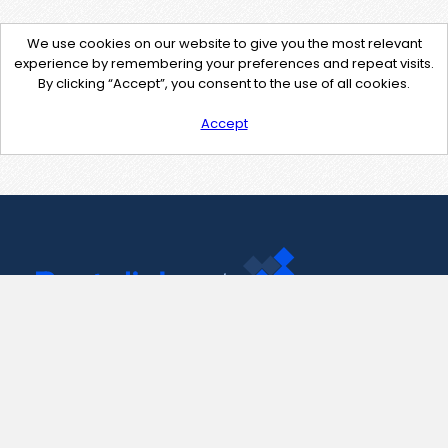
We use cookies on our website to give you the most relevant
experience by remembering your preferences and repeat visits.
By clicking “Accept”, you consent to the use of all cookies.
Accept
Contact Us
support@pastelink.net