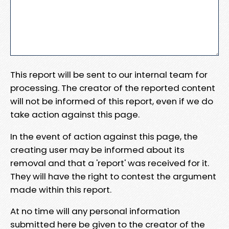
This report will be sent to our internal team for
processing. The creator of the reported content
will not be informed of this report, even if we do
take action against this page.
In the event of action against this page, the
creating user may be informed about its
removal and that a 'report' was received for it.
They will have the right to contest the argument
made within this report.
At no time will any personal information
submitted here be given to the creator of the