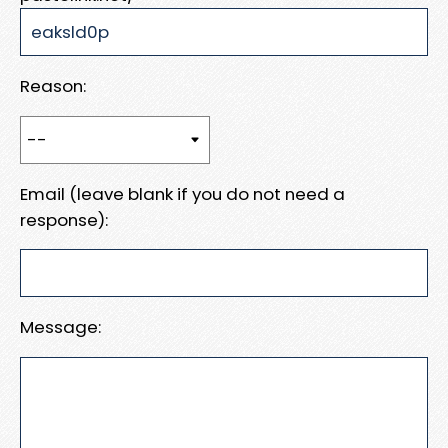
Reason:
Email (leave blank if you do not need a
response):
Message: