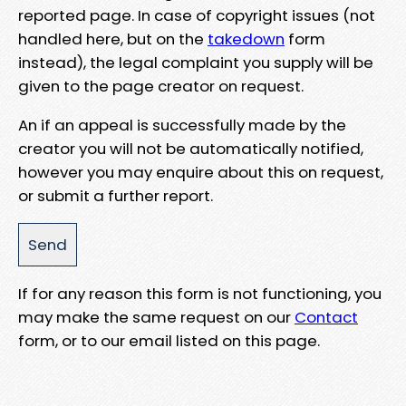
reported page. In case of copyright issues (not
handled here, but on the
takedown
form
instead), the legal complaint you supply will be
given to the page creator on request.
An if an appeal is successfully made by the
creator you will not be automatically notified,
however you may enquire about this on request,
or submit a further report.
If for any reason this form is not functioning, you
may make the same request on our
Contact
form, or to our email listed on this page.