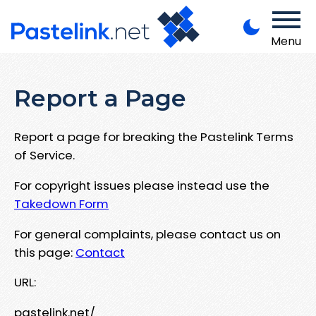
Menu
Report a Page
Report a page for breaking the Pastelink Terms
of Service.
For copyright issues please instead use the
Takedown Form
For general complaints, please contact us on
this page:
Contact
URL:
pastelink.net/