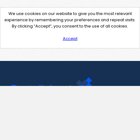
We use cookies on our website to give you the most relevant
experience by remembering your preferences and repeat visits.
By clicking “Accept”, you consent to the use of all cookies.
Accept
Contact Us
support@pastelink.net