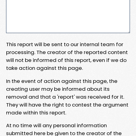
This report will be sent to our internal team for
processing. The creator of the reported content
will not be informed of this report, even if we do
take action against this page.
In the event of action against this page, the
creating user may be informed about its
removal and that a 'report' was received for it.
They will have the right to contest the argument
made within this report.
At no time will any personal information
submitted here be given to the creator of the