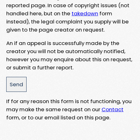
reported page. In case of copyright issues (not
handled here, but on the
takedown
form
instead), the legal complaint you supply will be
given to the page creator on request.
An if an appeal is successfully made by the
creator you will not be automatically notified,
however you may enquire about this on request,
or submit a further report.
If for any reason this form is not functioning, you
may make the same request on our
Contact
form, or to our email listed on this page.