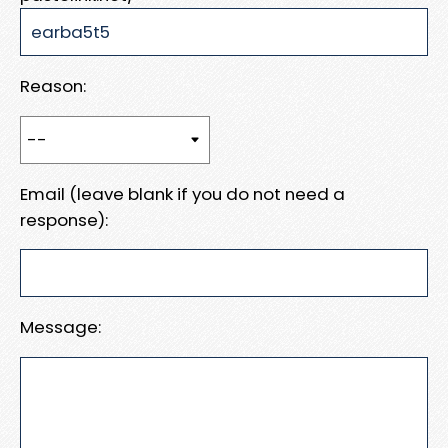
Reason:
Email (leave blank if you do not need a
response):
Message: