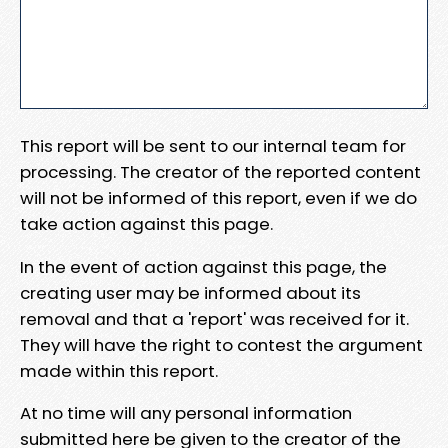
This report will be sent to our internal team for
processing. The creator of the reported content
will not be informed of this report, even if we do
take action against this page.
In the event of action against this page, the
creating user may be informed about its
removal and that a 'report' was received for it.
They will have the right to contest the argument
made within this report.
At no time will any personal information
submitted here be given to the creator of the