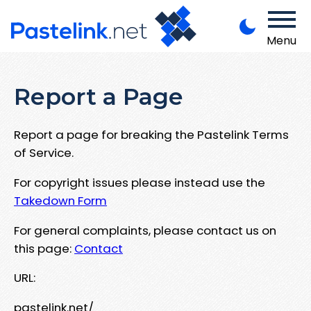
Menu
Report a Page
Report a page for breaking the Pastelink Terms
of Service.
For copyright issues please instead use the
Takedown Form
For general complaints, please contact us on
this page:
Contact
URL:
pastelink.net/