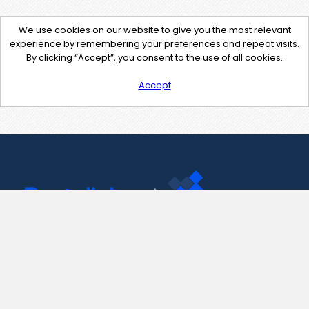
We use cookies on our website to give you the most relevant
experience by remembering your preferences and repeat visits.
By clicking “Accept”, you consent to the use of all cookies.
Accept
Contact Us
support@pastelink.net