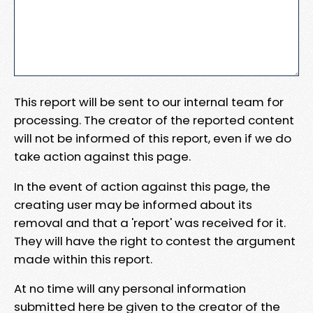
This report will be sent to our internal team for
processing. The creator of the reported content
will not be informed of this report, even if we do
take action against this page.
In the event of action against this page, the
creating user may be informed about its
removal and that a 'report' was received for it.
They will have the right to contest the argument
made within this report.
At no time will any personal information
submitted here be given to the creator of the