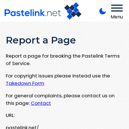
Menu
Report a Page
Report a page for breaking the Pastelink Terms
of Service.
For copyright issues please instead use the
Takedown Form
For general complaints, please contact us on
this page:
Contact
URL:
pastelink.net/