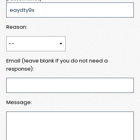
Reason:
Email (leave blank if you do not need a
response):
Message: