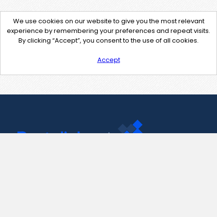
We use cookies on our website to give you the most relevant
experience by remembering your preferences and repeat visits.
By clicking “Accept”, you consent to the use of all cookies.
Accept
Contact Us
support@pastelink.net