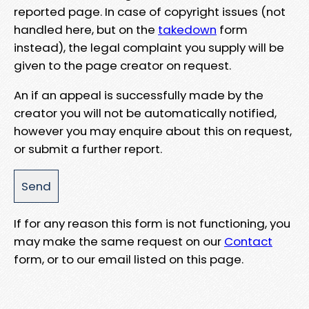
reported page. In case of copyright issues (not
handled here, but on the
takedown
form
instead), the legal complaint you supply will be
given to the page creator on request.
An if an appeal is successfully made by the
creator you will not be automatically notified,
however you may enquire about this on request,
or submit a further report.
If for any reason this form is not functioning, you
may make the same request on our
Contact
form, or to our email listed on this page.