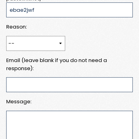
Reason:
Email (leave blank if you do not need a
response):
Message: