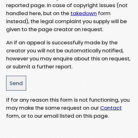
reported page. In case of copyright issues (not
handled here, but on the
takedown
form
instead), the legal complaint you supply will be
given to the page creator on request.
An if an appeal is successfully made by the
creator you will not be automatically notified,
however you may enquire about this on request,
or submit a further report.
If for any reason this form is not functioning, you
may make the same request on our
Contact
form, or to our email listed on this page.