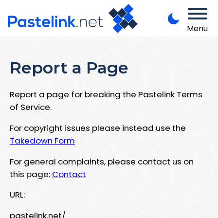
Menu
Report a Page
Report a page for breaking the Pastelink Terms
of Service.
For copyright issues please instead use the
Takedown Form
For general complaints, please contact us on
this page:
Contact
URL:
pastelink.net/