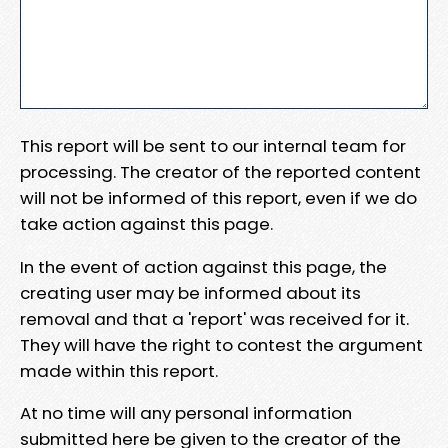
This report will be sent to our internal team for
processing. The creator of the reported content
will not be informed of this report, even if we do
take action against this page.
In the event of action against this page, the
creating user may be informed about its
removal and that a 'report' was received for it.
They will have the right to contest the argument
made within this report.
At no time will any personal information
submitted here be given to the creator of the