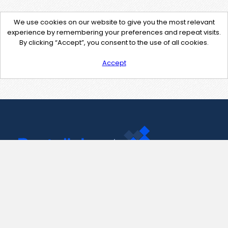
We use cookies on our website to give you the most relevant
experience by remembering your preferences and repeat visits.
By clicking “Accept”, you consent to the use of all cookies.
Accept
Contact Us
support@pastelink.net