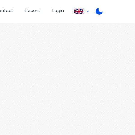
ontact
Recent
Login