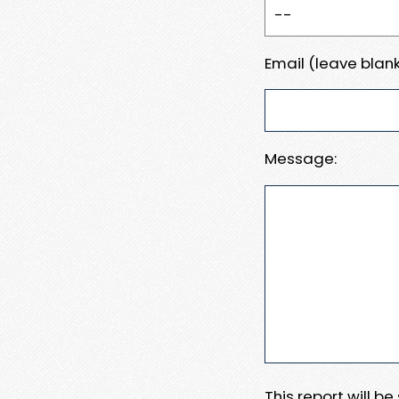
Email (leave blank
Message:
This report will b