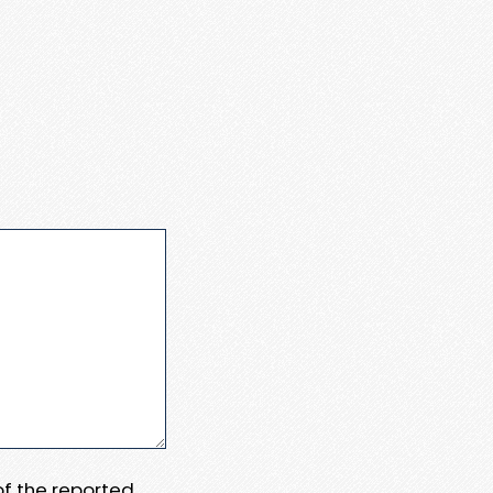
 of the reported