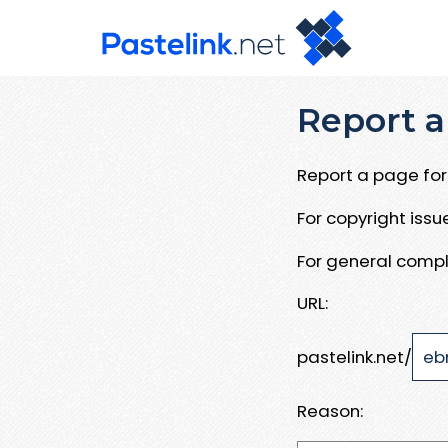
Report a
Report a page for 
For copyright iss
For general compl
URL:
pastelink.net/
Reason: