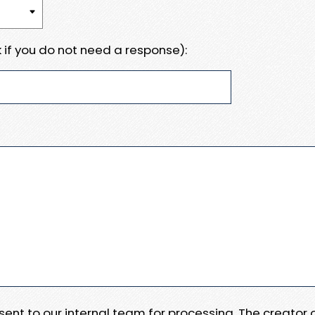
 if you do not need a response):
e sent to our internal team for processing. The creator