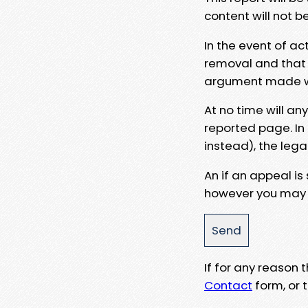
content will not b
In the event of ac
removal and that a
argument made wit
At no time will an
reported page. In
instead), the lega
An if an appeal is
however you may e
If for any reason
Contact
form, or t