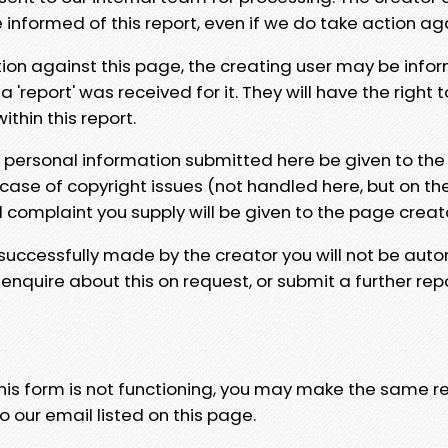
e informed of this report, even if we do take action ag
tion against this page, the creating user may be info
 'report' was received for it. They will have the right 
hin this report.
y personal information submitted here be given to the
 case of copyright issues (not handled here, but on th
l complaint you supply will be given to the page creat
 successfully made by the creator you will not be auto
nquire about this on request, or submit a further repo
 this form is not functioning, you may make the same r
o our email listed on this page.