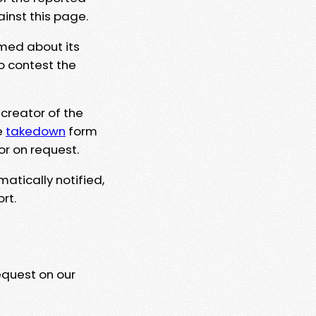
ainst this page.
rmed about its
to contest the
 creator of the
e
takedown
form
or on request.
matically notified,
rt.
equest on our