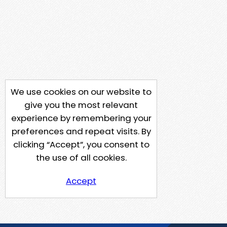
We use cookies on our website to
give you the most relevant
experience by remembering your
preferences and repeat visits. By
clicking “Accept”, you consent to
the use of all cookies.
Accept