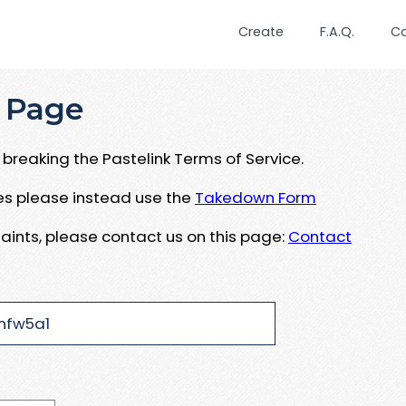
Create
F.A.Q.
C
 Page
breaking the Pastelink Terms of Service.
ues please instead use the
Takedown Form
aints, please contact us on this page:
Contact