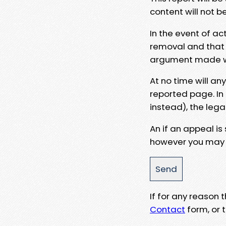
content will not b
In the event of ac
removal and that a
argument made wit
At no time will an
reported page. In
instead), the lega
An if an appeal is
however you may e
If for any reason
Contact
form, or t