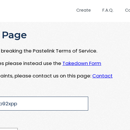
Create
F.A.Q.
C
 Page
breaking the Pastelink Terms of Service.
ues please instead use the
Takedown Form
aints, please contact us on this page:
Contact