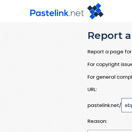
Report a
Report a page for 
For copyright iss
For general compl
URL:
pastelink.net/
Reason: