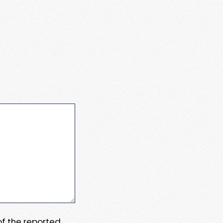
 of the reported