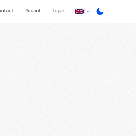
ontact
Recent
Login