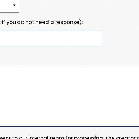
 if you do not need a response):
e sent to our internal team for processing. The creator