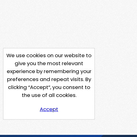
We use cookies on our website to
give you the most relevant
experience by remembering your
preferences and repeat visits. By
clicking “Accept”, you consent to
the use of all cookies.
Accept