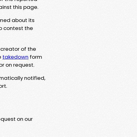
ainst this page.
rmed about its
to contest the
 creator of the
e
takedown
form
or on request.
matically notified,
rt.
equest on our