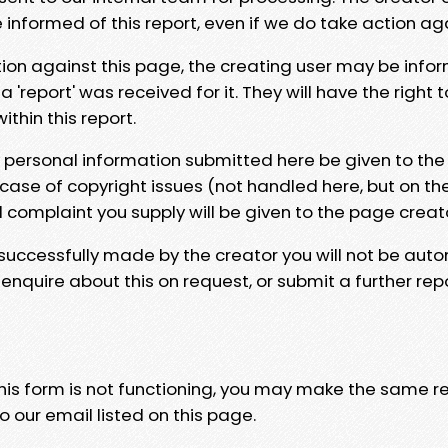
e informed of this report, even if we do take action ag
tion against this page, the creating user may be info
 'report' was received for it. They will have the right 
hin this report.
y personal information submitted here be given to the
 case of copyright issues (not handled here, but on th
l complaint you supply will be given to the page creat
 successfully made by the creator you will not be auto
nquire about this on request, or submit a further repo
 this form is not functioning, you may make the same r
o our email listed on this page.