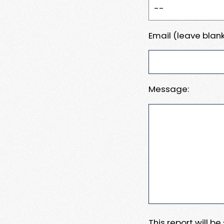
Email (leave blank
Message:
This report will b