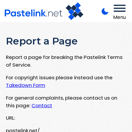
Menu
Report a Page
Report a page for breaking the Pastelink Terms
of Service.
For copyright issues please instead use the
Takedown Form
For general complaints, please contact us on
this page:
Contact
URL:
pastelink.net/