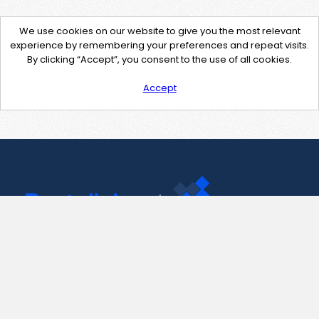
We use cookies on our website to give you the most relevant
experience by remembering your preferences and repeat visits.
By clicking “Accept”, you consent to the use of all cookies.
Accept
Contact Us
support@pastelink.net