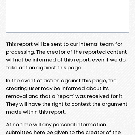
This report will be sent to our internal team for
processing. The creator of the reported content
will not be informed of this report, even if we do
take action against this page.
In the event of action against this page, the
creating user may be informed about its
removal and that a 'report' was received for it.
They will have the right to contest the argument
made within this report.
At no time will any personal information
submitted here be given to the creator of the