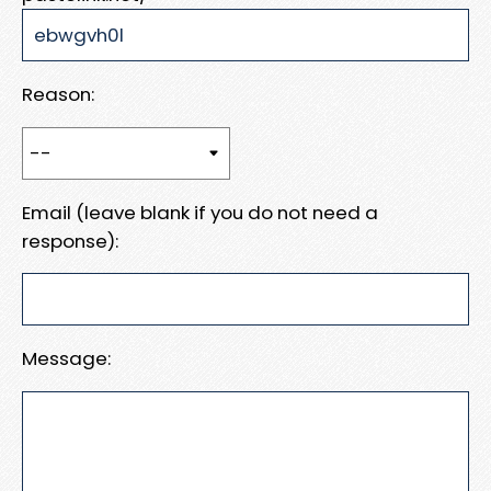
Reason:
Email (leave blank if you do not need a
response):
Message: