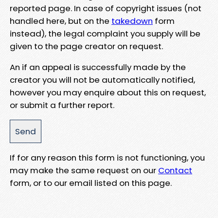
reported page. In case of copyright issues (not
handled here, but on the
takedown
form
instead), the legal complaint you supply will be
given to the page creator on request.
An if an appeal is successfully made by the
creator you will not be automatically notified,
however you may enquire about this on request,
or submit a further report.
If for any reason this form is not functioning, you
may make the same request on our
Contact
form, or to our email listed on this page.