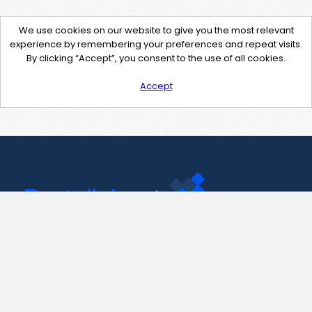
We use cookies on our website to give you the most relevant
experience by remembering your preferences and repeat visits.
By clicking “Accept”, you consent to the use of all cookies.
Accept
Contact Us
support@pastelink.net