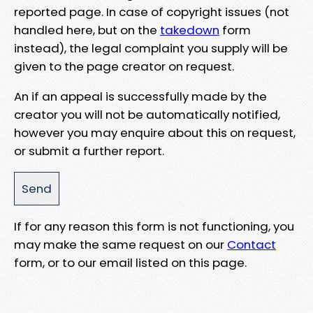
reported page. In case of copyright issues (not
handled here, but on the
takedown
form
instead), the legal complaint you supply will be
given to the page creator on request.
An if an appeal is successfully made by the
creator you will not be automatically notified,
however you may enquire about this on request,
or submit a further report.
If for any reason this form is not functioning, you
may make the same request on our
Contact
form, or to our email listed on this page.