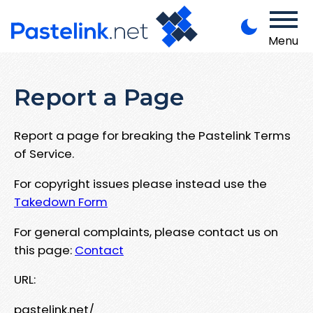
Menu
Report a Page
Report a page for breaking the Pastelink Terms
of Service.
For copyright issues please instead use the
Takedown Form
For general complaints, please contact us on
this page:
Contact
URL:
pastelink.net/