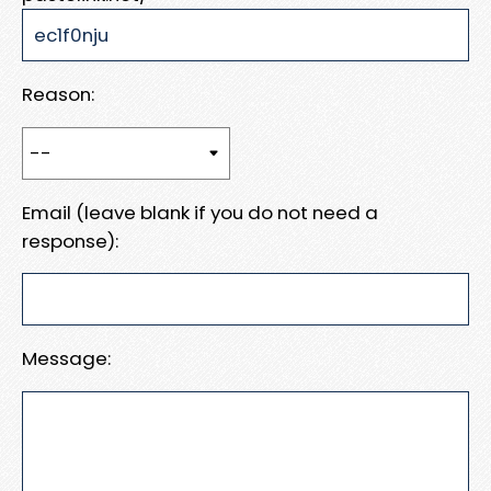
Reason:
Email (leave blank if you do not need a
response):
Message: