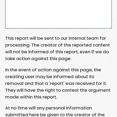
This report will be sent to our internal team for
processing. The creator of the reported content
will not be informed of this report, even if we do
take action against this page.
In the event of action against this page, the
creating user may be informed about its
removal and that a 'report' was received for it.
They will have the right to contest the argument
made within this report.
At no time will any personal information
submitted here be given to the creator of the