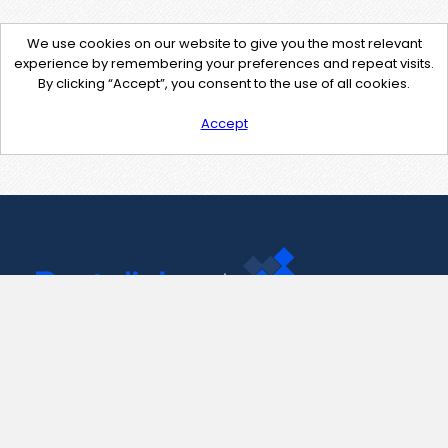
We use cookies on our website to give you the most relevant
experience by remembering your preferences and repeat visits.
By clicking “Accept”, you consent to the use of all cookies.
Accept
Contact Us
support@pastelink.net