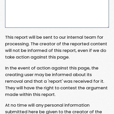
This report will be sent to our internal team for
processing. The creator of the reported content
will not be informed of this report, even if we do
take action against this page.
In the event of action against this page, the
creating user may be informed about its
removal and that a 'report' was received for it.
They will have the right to contest the argument
made within this report.
At no time will any personal information
submitted here be given to the creator of the