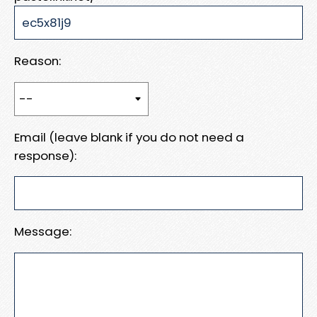
Reason:
Email (leave blank if you do not need a
response):
Message: