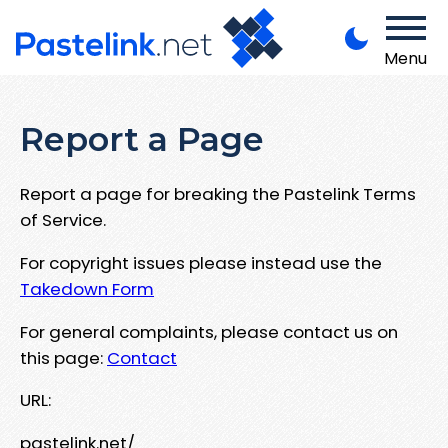
Menu
Report a Page
Report a page for breaking the Pastelink Terms
of Service.
For copyright issues please instead use the
Takedown Form
For general complaints, please contact us on
this page:
Contact
URL:
pastelink.net/