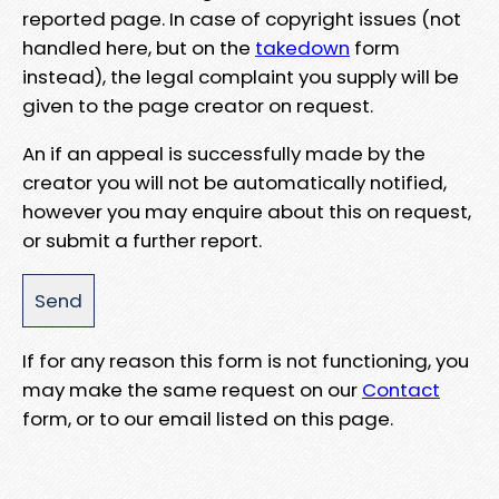
reported page. In case of copyright issues (not
handled here, but on the
takedown
form
instead), the legal complaint you supply will be
given to the page creator on request.
An if an appeal is successfully made by the
creator you will not be automatically notified,
however you may enquire about this on request,
or submit a further report.
If for any reason this form is not functioning, you
may make the same request on our
Contact
form, or to our email listed on this page.