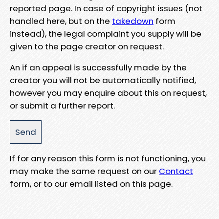
reported page. In case of copyright issues (not
handled here, but on the
takedown
form
instead), the legal complaint you supply will be
given to the page creator on request.
An if an appeal is successfully made by the
creator you will not be automatically notified,
however you may enquire about this on request,
or submit a further report.
If for any reason this form is not functioning, you
may make the same request on our
Contact
form, or to our email listed on this page.