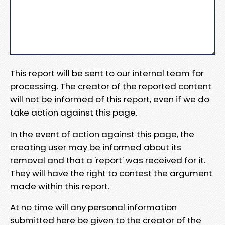
This report will be sent to our internal team for
processing. The creator of the reported content
will not be informed of this report, even if we do
take action against this page.
In the event of action against this page, the
creating user may be informed about its
removal and that a 'report' was received for it.
They will have the right to contest the argument
made within this report.
At no time will any personal information
submitted here be given to the creator of the