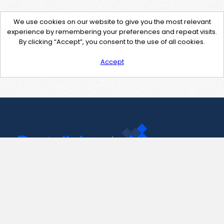
We use cookies on our website to give you the most relevant
experience by remembering your preferences and repeat visits.
By clicking “Accept”, you consent to the use of all cookies.
Accept
Contact Us
support@pastelink.net