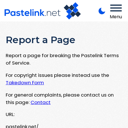
Menu
Report a Page
Report a page for breaking the Pastelink Terms
of Service.
For copyright issues please instead use the
Takedown Form
For general complaints, please contact us on
this page:
Contact
URL:
pastelink.net/