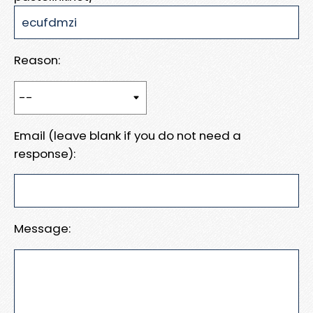
Reason:
Email (leave blank if you do not need a
response):
Message: