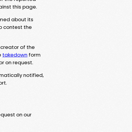
ainst this page.
rmed about its
to contest the
 creator of the
e
takedown
form
or on request.
matically notified,
rt.
equest on our