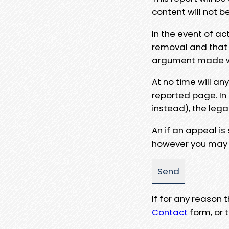
content will not b
In the event of ac
removal and that a
argument made wit
At no time will an
reported page. In
instead), the lega
An if an appeal is
however you may e
If for any reason
Contact
form, or t