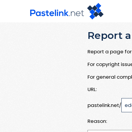
Report a
Report a page for 
For copyright iss
For general compl
URL:
pastelink.net/
Reason: