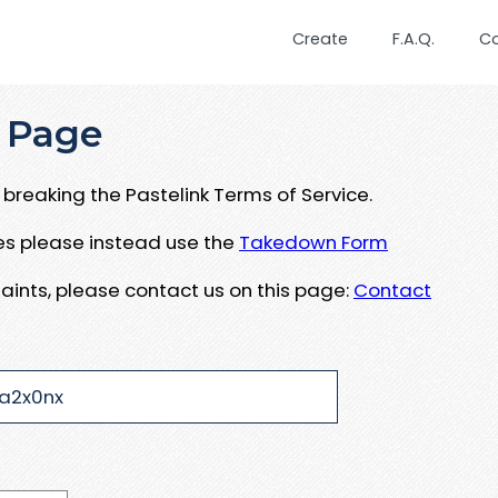
Create
F.A.Q.
C
 Page
breaking the Pastelink Terms of Service.
ues please instead use the
Takedown Form
aints, please contact us on this page:
Contact