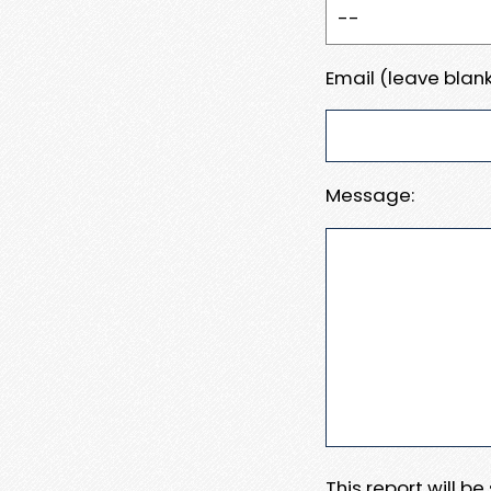
Email (leave blank
Message:
This report will b