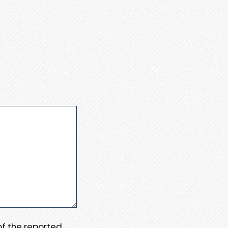
 of the reported