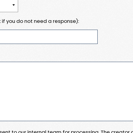
 if you do not need a response):
e sent to our internal team for processing. The creator