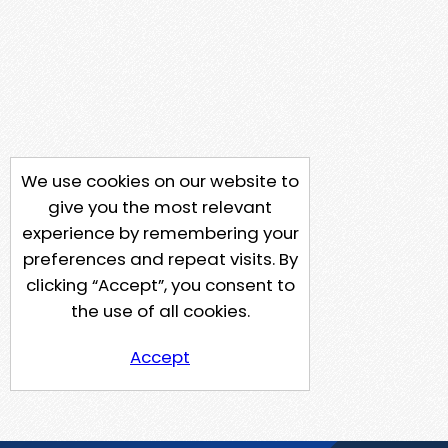
We use cookies on our website to
give you the most relevant
experience by remembering your
preferences and repeat visits. By
clicking “Accept”, you consent to
the use of all cookies.
Accept