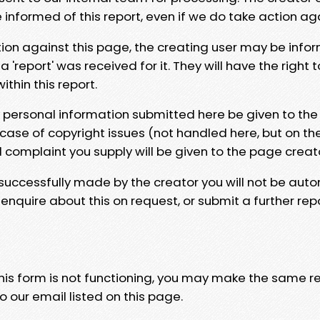
e informed of this report, even if we do take action ag
tion against this page, the creating user may be info
 'report' was received for it. They will have the right 
hin this report.
y personal information submitted here be given to the
 case of copyright issues (not handled here, but on th
l complaint you supply will be given to the page creat
 successfully made by the creator you will not be auto
nquire about this on request, or submit a further repo
 this form is not functioning, you may make the same r
o our email listed on this page.