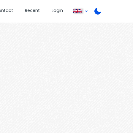
ontact
Recent
Login