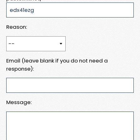
Reason:
Email (leave blank if you do not need a
response):
Message: