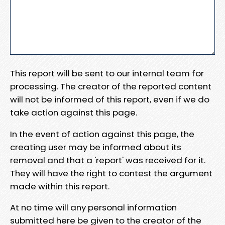
This report will be sent to our internal team for
processing. The creator of the reported content
will not be informed of this report, even if we do
take action against this page.
In the event of action against this page, the
creating user may be informed about its
removal and that a 'report' was received for it.
They will have the right to contest the argument
made within this report.
At no time will any personal information
submitted here be given to the creator of the