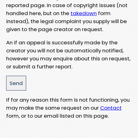
reported page. In case of copyright issues (not
handled here, but on the
takedown
form
instead), the legal complaint you supply will be
given to the page creator on request.
An if an appeal is successfully made by the
creator you will not be automatically notified,
however you may enquire about this on request,
or submit a further report.
If for any reason this form is not functioning, you
may make the same request on our
Contact
form, or to our email listed on this page.