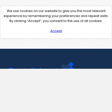
We use cookies on our website to give you the most relevant
experience by remembering your preferences and repeat visits.
By clicking “Accept”, you consent to the use of all cookies.
Accept
Contact Us
support@pastelink.net