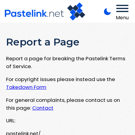
Menu
Report a Page
Report a page for breaking the Pastelink Terms
of Service.
For copyright issues please instead use the
Takedown Form
For general complaints, please contact us on
this page:
Contact
URL:
pastelink.net/