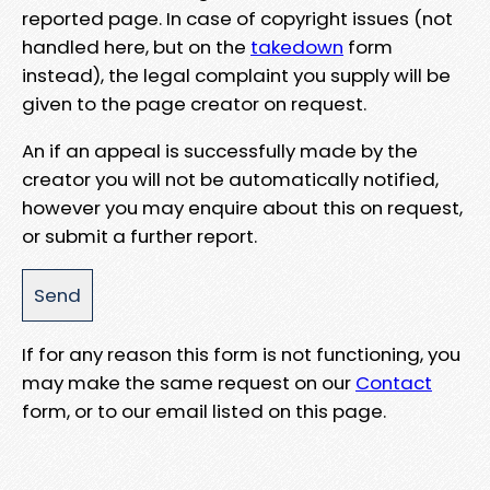
reported page. In case of copyright issues (not
handled here, but on the
takedown
form
instead), the legal complaint you supply will be
given to the page creator on request.
An if an appeal is successfully made by the
creator you will not be automatically notified,
however you may enquire about this on request,
or submit a further report.
If for any reason this form is not functioning, you
may make the same request on our
Contact
form, or to our email listed on this page.