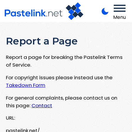
Menu
Report a Page
Report a page for breaking the Pastelink Terms
of Service.
For copyright issues please instead use the
Takedown Form
For general complaints, please contact us on
this page:
Contact
URL:
pastelink.net/