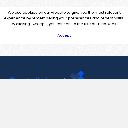
We use cookies on our website to give you the most relevant
experience by remembering your preferences and repeat visits.
By clicking “Accept”, you consent to the use of all cookies.
Accept
Contact Us
support@pastelink.net