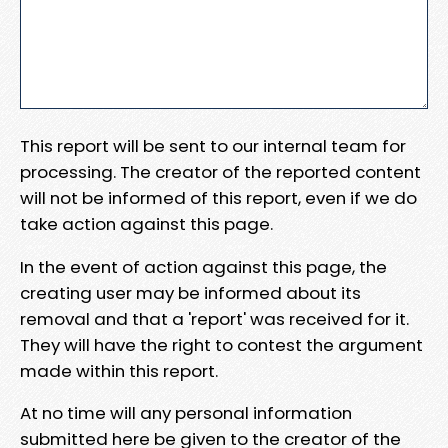
This report will be sent to our internal team for
processing. The creator of the reported content
will not be informed of this report, even if we do
take action against this page.
In the event of action against this page, the
creating user may be informed about its
removal and that a 'report' was received for it.
They will have the right to contest the argument
made within this report.
At no time will any personal information
submitted here be given to the creator of the