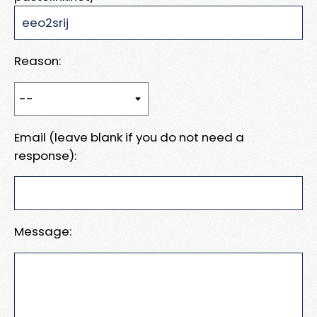
Reason:
Email (leave blank if you do not need a
response):
Message: